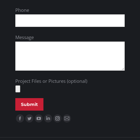
Phone
Message
Project Files or Pictures (optional)
Find us on: