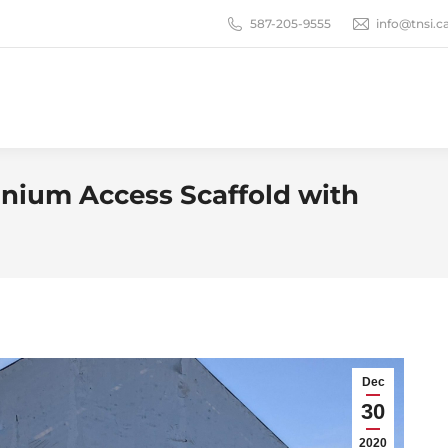
587-205-9555
info@tnsi.c
ium Access Scaffold with
Dec
30
2020