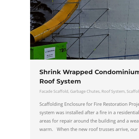
Shrink Wrapped Condominium 
Roof System
Facade Scaffold
,
Garbage Chutes
,
Roof System
,
Scaffo
Scaffolding Enclosure for Fire Restoration Pro
system was installed after a fire in a resident
areas for repair around the building and a wea
warm. When the new roof trusses arrive, ou