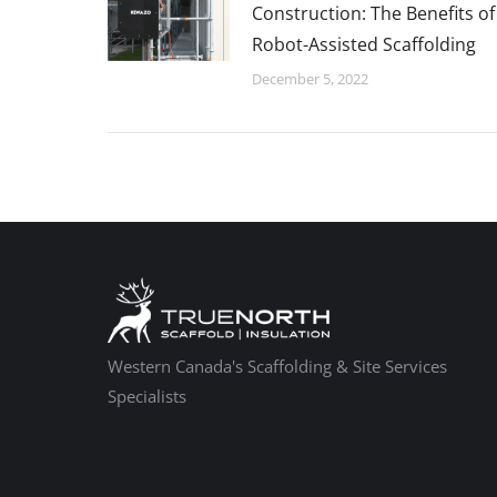
Construction: The Benefits of
Robot-Assisted Scaffolding
December 5, 2022
Western Canada's Scaffolding & Site Services
Specialists