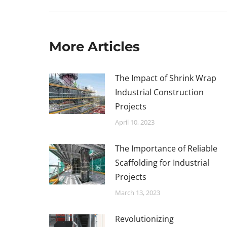
More Articles
The Impact of Shrink Wrap
Industrial Construction
Projects
April 10, 2023
The Importance of Reliable
Scaffolding for Industrial
Projects
March 13, 2023
Revolutionizing