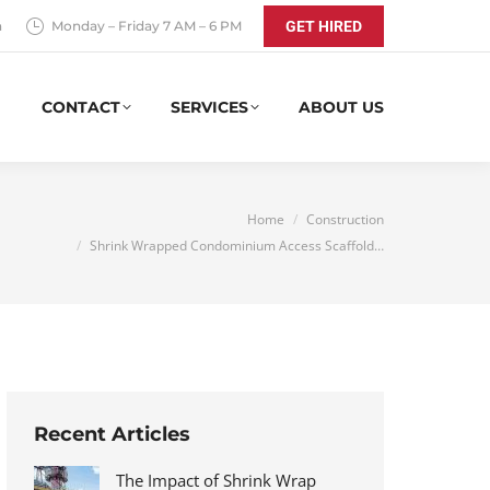
a
Monday – Friday 7 AM – 6 PM
GET HIRED
CONTACT
SERVICES
ABOUT US
You are here:
Home
Construction
Shrink Wrapped Condominium Access Scaffold…
Recent Articles
The Impact of Shrink Wrap