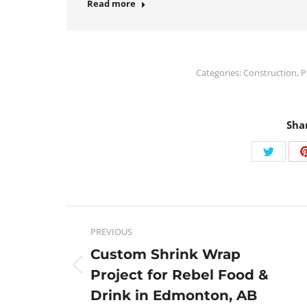
Read more
Categories:
Construction
,
P
Sha
PREVIOUS
Custom Shrink Wrap
Project for Rebel Food &
Drink in Edmonton, AB