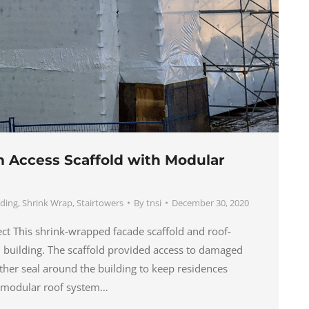
Access Scaffold with Modular
lding
,
Shrink Wrap
,
Stairtowers
By
tnsi
December 30, 2020
ject This shrink-wrapped facade scaffold and roof-
ial building. The scaffold provided access to damaged
ther seal around the building to keep residences
r modular roof system…