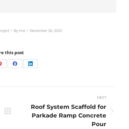
roject
By
tnsi
December 30, 2020
re this post
NEXT
Roof System Scaffold for
Parkade Ramp Concrete
Pour