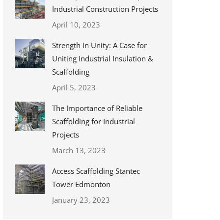
Industrial Construction Projects
April 10, 2023
Strength in Unity: A Case for
Uniting Industrial Insulation &
Scaffolding
April 5, 2023
The Importance of Reliable
Scaffolding for Industrial
Projects
March 13, 2023
Access Scaffolding Stantec
Tower Edmonton
January 23, 2023