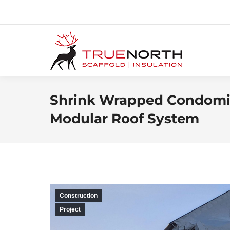
Shrink Wrapped Condomin
Modular Roof System
Construction
Project