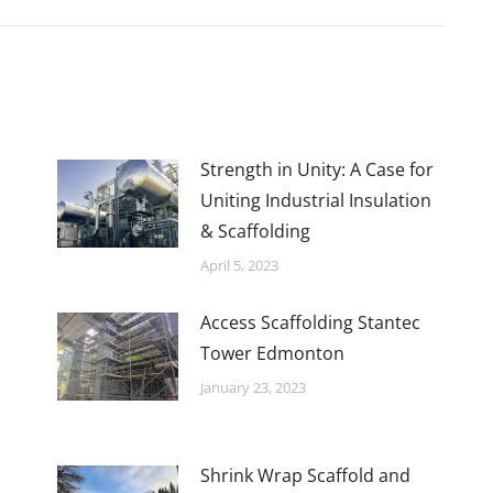
Strength in Unity: A Case for
Uniting Industrial Insulation
& Scaffolding
April 5, 2023
Access Scaffolding Stantec
Tower Edmonton
January 23, 2023
Shrink Wrap Scaffold and