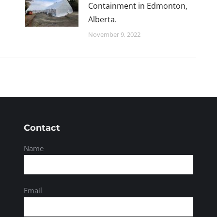
Containment in Edmonton,
Alberta.
November 9, 2022
Contact
Name
Email