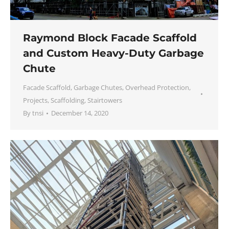
Raymond Block Facade Scaffold
and Custom Heavy-Duty Garbage
Chute
Facade Scaffold
,
Garbage Chutes
,
Overhead Protection
,
Projects
,
Scaffolding
,
Stairtowers
By
tnsi
December 14, 2020