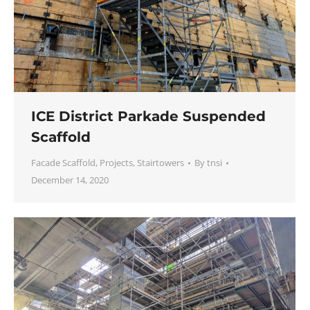
ICE District Parkade Suspended
Scaffold
Facade Scaffold
,
Projects
,
Stairtowers
By
tnsi
December 14, 2020