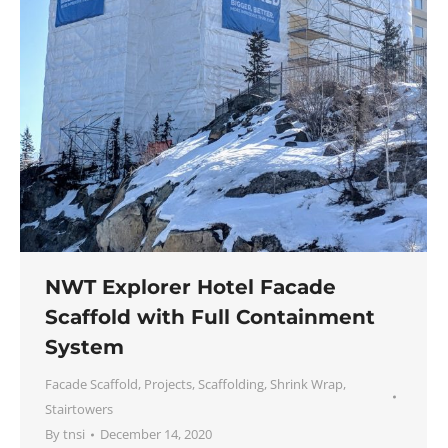
NWT Explorer Hotel Facade
Scaffold with Full Containment
System
Facade Scaffold
,
Projects
,
Scaffolding
,
Shrink Wrap
,
Stairtowers
By
tnsi
December 14, 2020