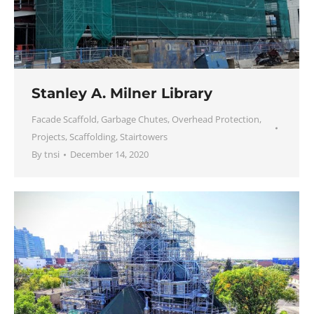
Stanley A. Milner Library
Facade Scaffold
,
Garbage Chutes
,
Overhead Protection
,
Projects
,
Scaffolding
,
Stairtowers
By
tnsi
December 14, 2020