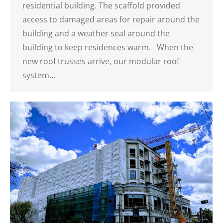
residential building. The scaffold provided
access to damaged areas for repair around the
building and a weather seal around the
building to keep residences warm. When the
new roof trusses arrive, our modular roof
system…