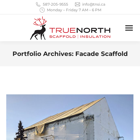
587-205-9555
info@tnsi.ca
Monday – Friday 7 AM – 6 PM
Portfolio Archives:
Facade Scaffold
You are here: