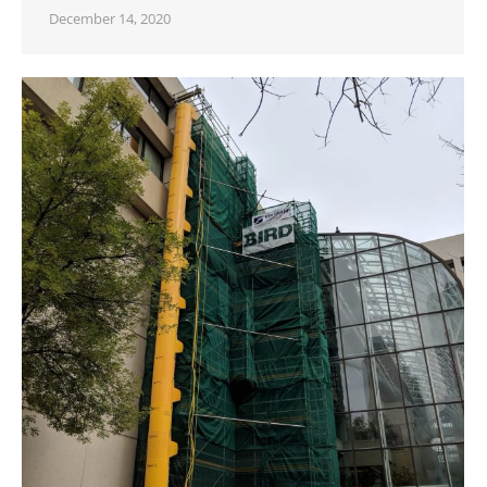
December 14, 2020