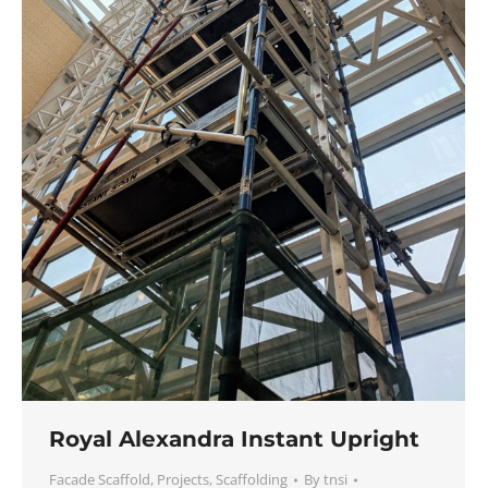
Royal Alexandra Instant Upright
Facade Scaffold
,
Projects
,
Scaffolding
By
tnsi