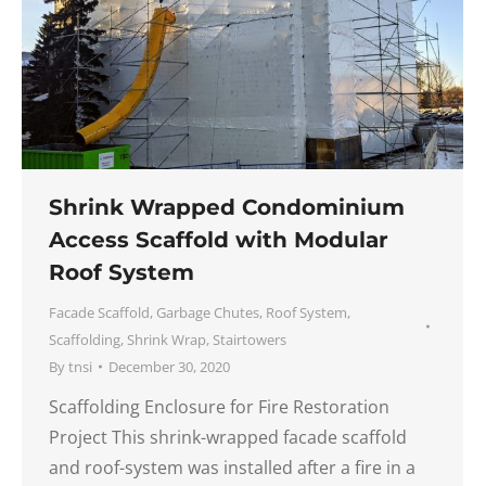
Shrink Wrapped Condominium
Access Scaffold with Modular
Roof System
Facade Scaffold
,
Garbage Chutes
,
Roof System
,
Scaffolding
,
Shrink Wrap
,
Stairtowers
By
tnsi
December 30, 2020
Scaffolding Enclosure for Fire Restoration
Project This shrink-wrapped facade scaffold
and roof-system was installed after a fire in a