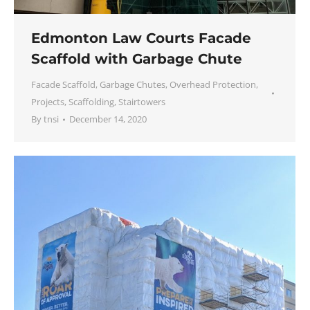
Edmonton Law Courts Facade
Scaffold with Garbage Chute
Facade Scaffold
,
Garbage Chutes
,
Overhead Protection
,
Projects
,
Scaffolding
,
Stairtowers
By
tnsi
December 14, 2020