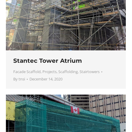
Stantec Tower Atrium
Facade Scaffold
,
Projects
,
Scaffolding
,
Stairtowers
By
tnsi
December 14, 2020