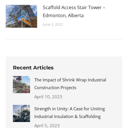
Scaffold Access Stair Tower –
Edmonton, Alberta
June 3, 2022
Recent Articles
The Impact of Shrink Wrap Industrial
Construction Projects
April 10, 2023
Strength in Unity: A Case for Uniting
Industrial Insulation & Scaffolding
April 5, 2023