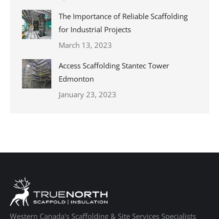
The Importance of Reliable Scaffolding
for Industrial Projects
March 13, 2023
Access Scaffolding Stantec Tower
Edmonton
January 23, 2023
Western Canada's Scaffolding & Site Services Specialists