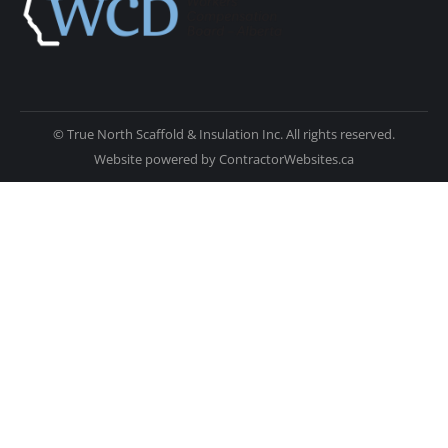
© True North Scaffold & Insulation Inc. All rights reserved.
Website powered by
ContractorWebsites.ca