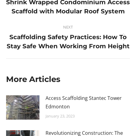
Shrink Wrapped Condominium Access
Scaffold with Modular Roof System
NEXT
Scaffolding Safety Practices: How To
Stay Safe When Working From Height
More Articles
Access Scaffolding Stantec Tower
Edmonton
January 23, 2023
Revolutionizing Construction: The