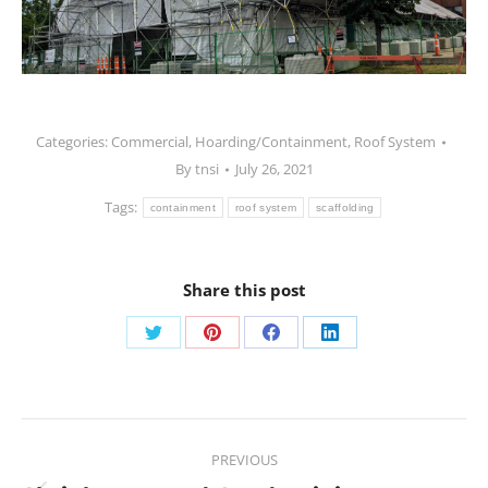
Categories:
Commercial
,
Hoarding/Containment
,
Roof System
By
tnsi
July 26, 2021
Tags:
containment
roof system
scaffolding
Share this post
PREVIOUS