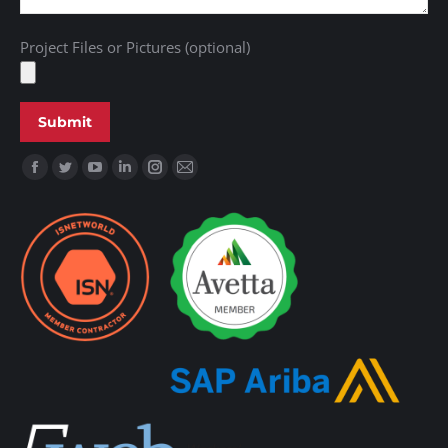
Project Files or Pictures (optional)
Find us on: