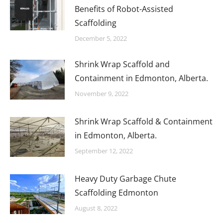
Benefits of Robot-Assisted
Scaffolding
December 5, 2022
Shrink Wrap Scaffold and
Containment in Edmonton, Alberta.
November 9, 2022
Shrink Wrap Scaffold & Containment
in Edmonton, Alberta.
September 12, 2022
Heavy Duty Garbage Chute
Scaffolding Edmonton
August 8, 2022