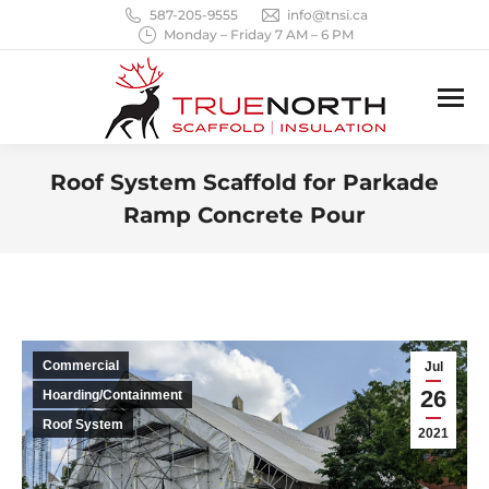
587-205-9555
info@tnsi.ca
Monday – Friday 7 AM – 6 PM
Roof System Scaffold for Parkade
Ramp Concrete Pour
You are here:
Commercial
Jul
26
Hoarding/Containment
Roof System
2021