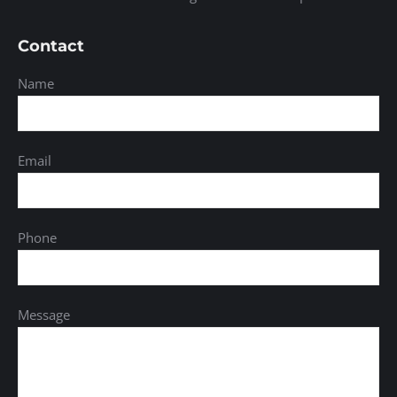
Contact
Name
Email
Phone
Message