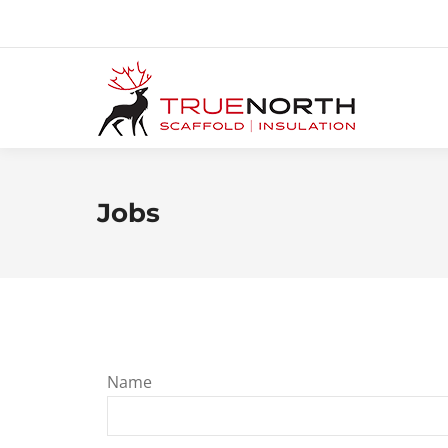
Jobs
Name