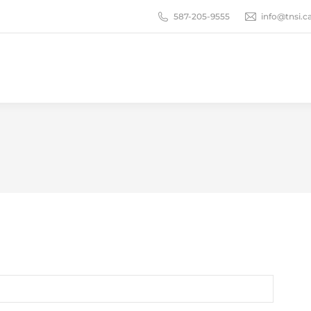
587-205-9555
info@tnsi.c