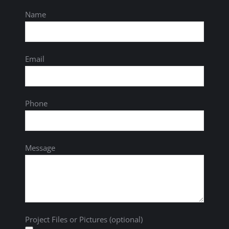
Name
Email
Phone
Message
Project Files or Pictures (optional)