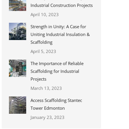
Industrial Construction Projects
April 10, 2023
Strength in Unity: A Case for
Uniting Industrial Insulation &
Scaffolding
April 5, 2023
The Importance of Reliable
Scaffolding for Industrial
Projects
March 13, 2023
Access Scaffolding Stantec
Tower Edmonton
January 23, 2023