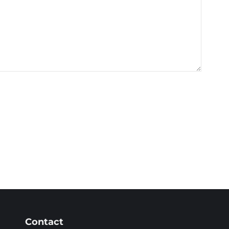
Contact