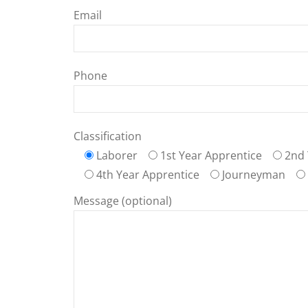
Email
Phone
Classification
Laborer
1st Year Apprentice
2nd 
4th Year Apprentice
Journeyman
Message (optional)