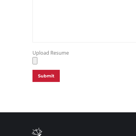
Upload Resume