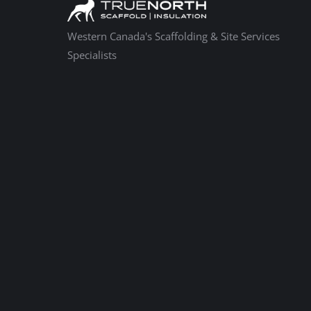
Western Canada's Scaffolding & Site Services
Specialists