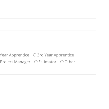
Year Apprentice
3rd Year Apprentice
Project Manager
Estimator
Other