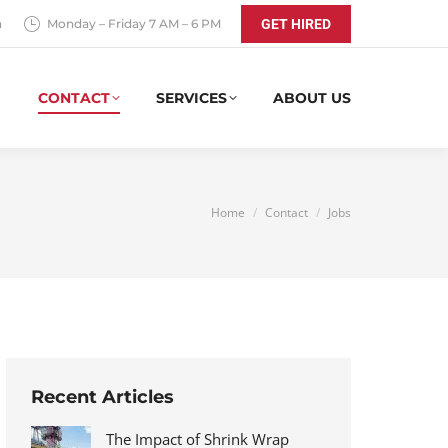
a
Monday – Friday 7 AM – 6 PM
GET HIRED
CONTACT
SERVICES
ABOUT US
You are here:
Home
Contact
Jobs
Recent Articles
The Impact of Shrink Wrap