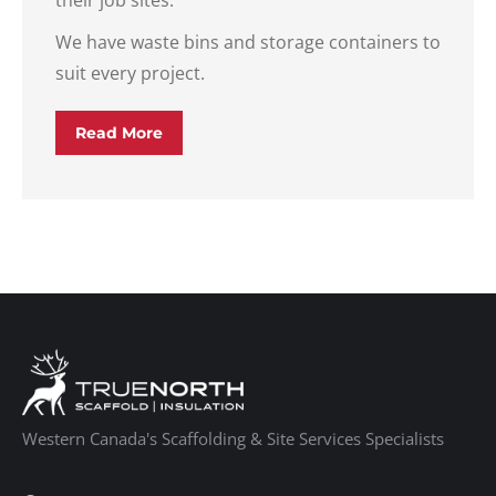
their job sites.
We have waste bins and storage containers to
suit every project.
Read More
Western Canada's Scaffolding & Site Services Specialists