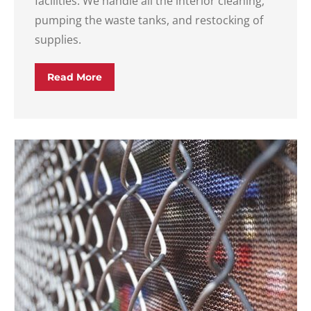
facilities. We handle all the interior cleaning,
pumping the waste tanks, and restocking of
supplies.
Read More