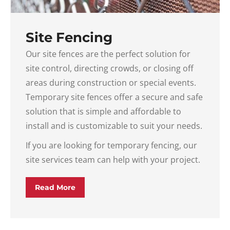
Site Fencing
Our site fences are the perfect solution for
site control, directing crowds, or closing off
areas during construction or special events.
Temporary site fences offer a secure and safe
solution that is simple and affordable to
install and is customizable to suit your needs.
If you are looking for temporary fencing, our
site services team can help with your project.
Read More