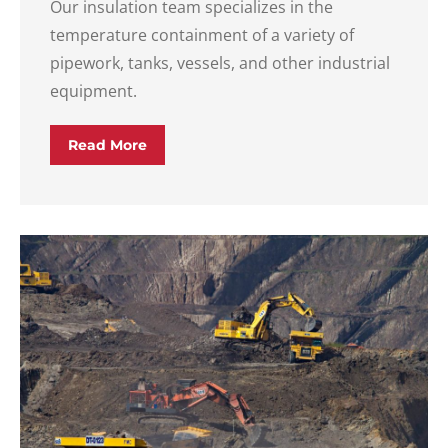
Our insulation team specializes in the
temperature containment of a variety of
pipework, tanks, vessels, and other industrial
equipment.
Read More