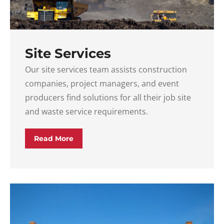
Site Services
Our site services team assists construction
companies, project managers, and event
producers find solutions for all their job site
and waste service requirements.
Read More