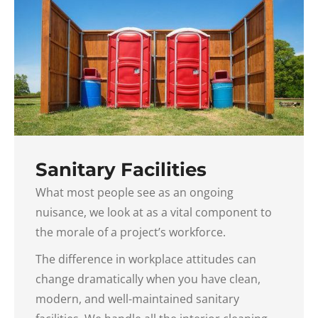
Sanitary Facilities
What most people see as an ongoing
nuisance, we look at as a vital component to
the morale of a project’s workforce.
The difference in workplace attitudes can
change dramatically when you have clean,
modern, and well-maintained sanitary