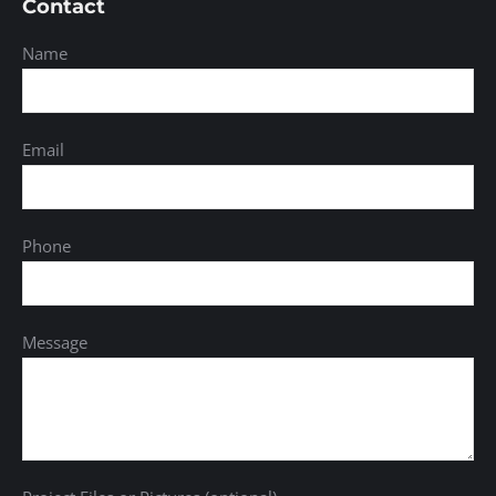
Contact
Name
Email
Phone
Message