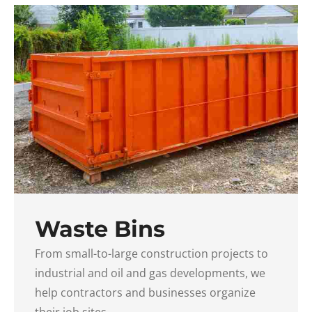
Waste Bins
From small-to-large construction projects to
industrial and oil and gas developments, we
help contractors and businesses organize