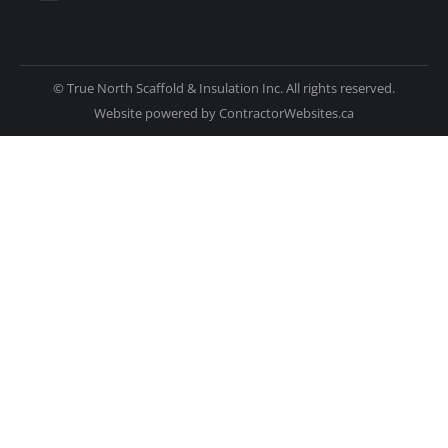
© True North Scaffold & Insulation Inc. All rights reserved.
Website powered by
ContractorWebsites.ca