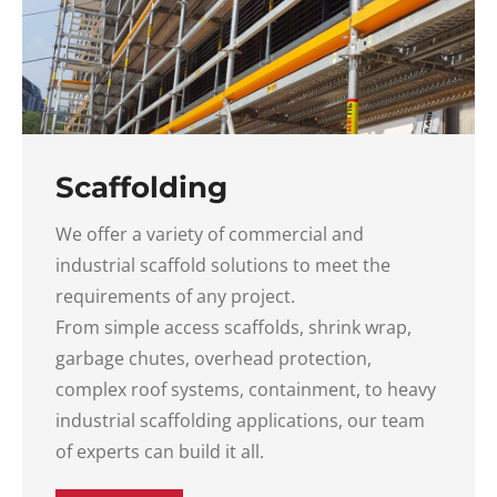
Scaffolding
We offer a variety of commercial and
industrial scaffold solutions to meet the
requirements of any project.
From simple access scaffolds, shrink wrap,
garbage chutes, overhead protection,
complex roof systems, containment, to heavy
industrial scaffolding applications, our team
of experts can build it all.