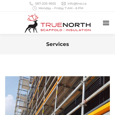
587-205-9555
info@tnsi.ca
Monday – Friday 7 AM – 6 PM
Services
You are here: