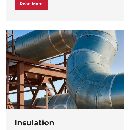
Read More
Insulation