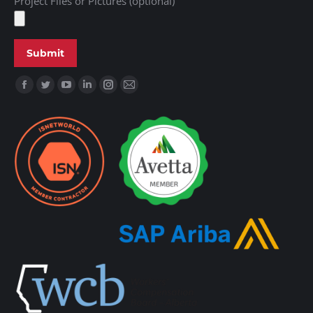
Project Files or Pictures (optional)
Find us on: