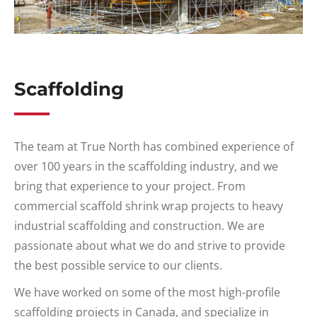
Scaffolding
The team at True North has combined experience of
over 100 years in the scaffolding industry, and we
bring that experience to your project. From
commercial scaffold shrink wrap projects to heavy
industrial scaffolding and construction. We are
passionate about what we do and strive to provide
the best possible service to our clients.
We have worked on some of the most high-profile
scaffolding projects in Canada, and specialize in