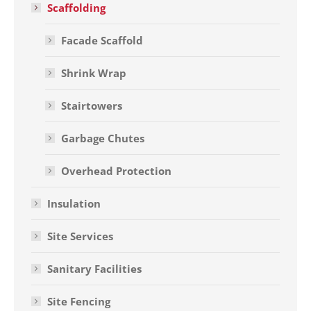
Scaffolding
Facade Scaffold
Shrink Wrap
Stairtowers
Garbage Chutes
Overhead Protection
Insulation
Site Services
Sanitary Facilities
Site Fencing