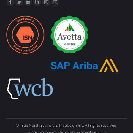
Find us on:
© True North Scaffold & Insulation Inc. All rights reserved.
Website powered by
ContractorWebsites.ca