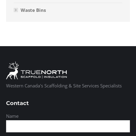
Waste Bins
Western Canada's Scaffolding & Site Services Specialists
Contact
Name