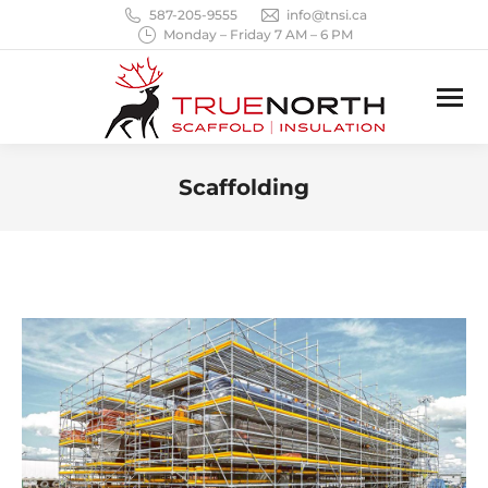
587-205-9555
info@tnsi.ca
Monday – Friday 7 AM – 6 PM
Scaffolding
You are here: