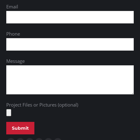
Email
Phone
Message
Project Files or Pictures (optional)