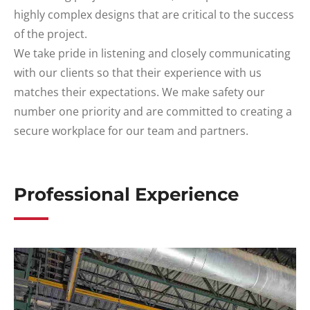
highly complex designs that are critical to the success
of the project.
We take pride in listening and closely communicating
with our clients so that their experience with us
matches their expectations. We make safety our
number one priority and are committed to creating a
secure workplace for our team and partners.
Professional Experience