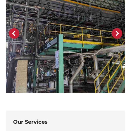
Our Services