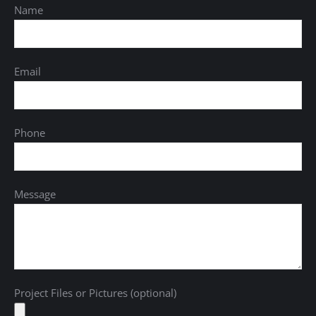
Name
Email
Phone
Message
Project Files or Pictures (optional)