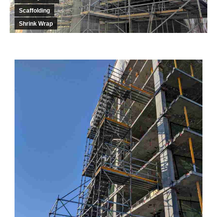
Scaffolding
Shrink Wrap