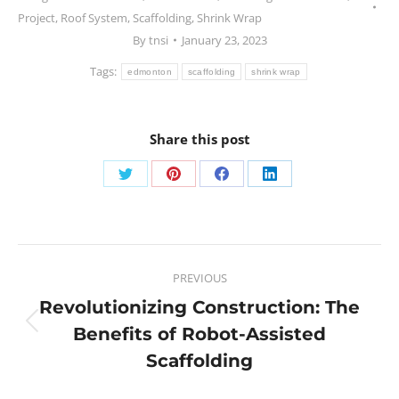
Project
,
Roof System
,
Scaffolding
,
Shrink Wrap
By
tnsi
January 23, 2023
Tags:
edmonton
scaffolding
shrink wrap
Share this post
PREVIOUS
Revolutionizing Construction: The
Benefits of Robot-Assisted
Scaffolding