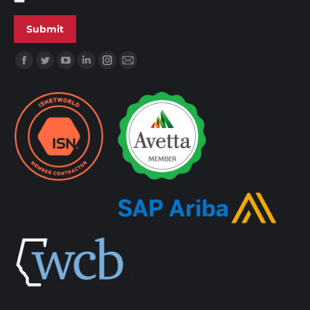
Find us on: