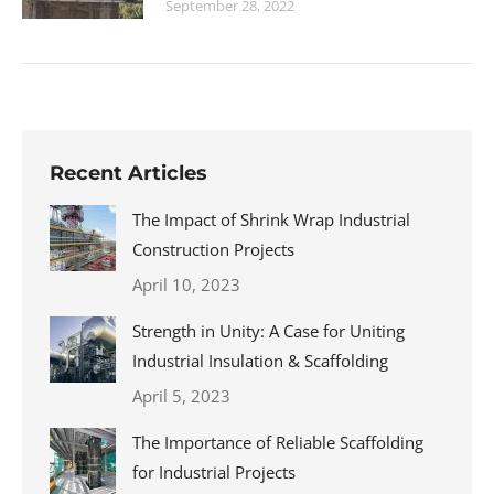
September 28, 2022
Recent Articles
The Impact of Shrink Wrap Industrial
Construction Projects
April 10, 2023
Strength in Unity: A Case for Uniting
Industrial Insulation & Scaffolding
April 5, 2023
The Importance of Reliable Scaffolding
for Industrial Projects