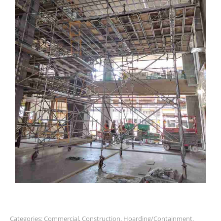
Categories:
Commercial
,
Construction
,
Hoarding/Containment
,