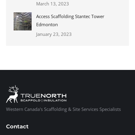
March 13, 2023
Access Scaffolding Stantec Tower
Edmonton
January 23, 2023
Western Canada's Scaffolding & Site Services Specialists
Contact