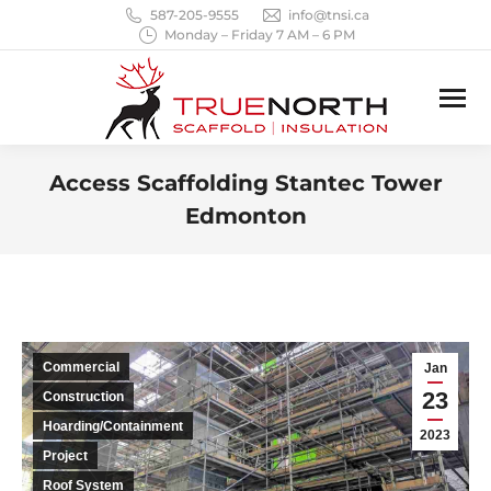
587-205-9555
info@tnsi.ca
Monday – Friday 7 AM – 6 PM
Access Scaffolding Stantec Tower
Edmonton
You are here:
Commercial
Jan
23
Construction
Hoarding/Containment
2023
Project
Roof System