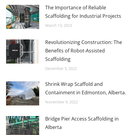
The Importance of Reliable
Scaffolding for Industrial Projects
March 13, 2023
Revolutionizing Construction: The
Benefits of Robot-Assisted
Scaffolding
December 5, 2022
Shrink Wrap Scaffold and
Containment in Edmonton, Alberta.
November 9, 2022
Bridge Pier Access Scaffolding in
Alberta