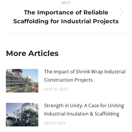
NEXT
The Importance of Reliable
Scaffolding for Industrial Projects
More Articles
The Impact of Shrink Wrap Industrial
Construction Projects
April 10, 2023
Strength in Unity: A Case for Uniting
Industrial Insulation & Scaffolding
April 5, 2023