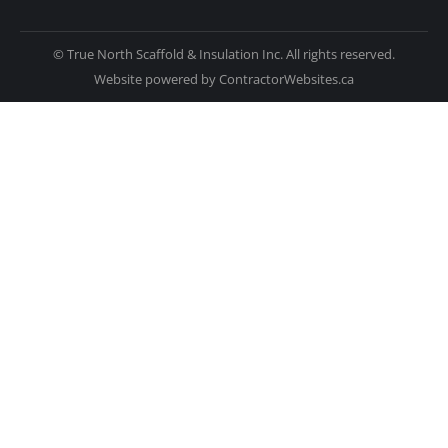
© True North Scaffold & Insulation Inc. All rights reserved.
Website powered by
ContractorWebsites.ca