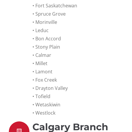
• Fort Saskatchewan
• Spruce Grove
• Morinville
• Leduc
• Bon Accord
• Stony Plain
• Calmar
• Millet
• Lamont
• Fox Creek
• Drayton Valley
• Tofield
• Wetaskiwin
• Westlock
Calgary Branch