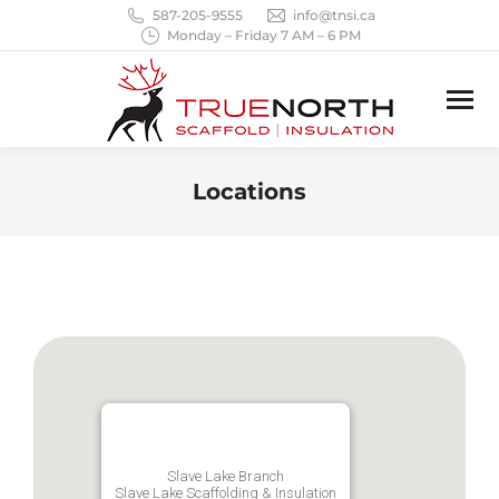
587-205-9555
info@tnsi.ca
Monday – Friday 7 AM – 6 PM
Locations
You are here:
Slave Lake Branch
Slave Lake Scaffolding & Insulation