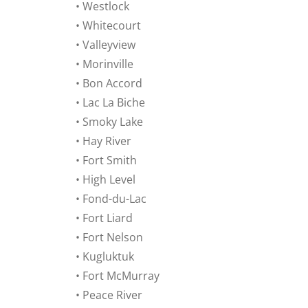
• Westlock
• Whitecourt
• Valleyview
• Morinville
• Bon Accord
• Lac La Biche
• Smoky Lake
• Hay River
• Fort Smith
• High Level
• Fond-du-Lac
• Fort Liard
• Fort Nelson
• Kugluktuk
• Fort McMurray
• Peace River