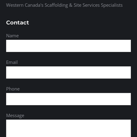
Western Canada's Scaffolding & Site Services Specialists
Contact
Name
Email
Phone
Message