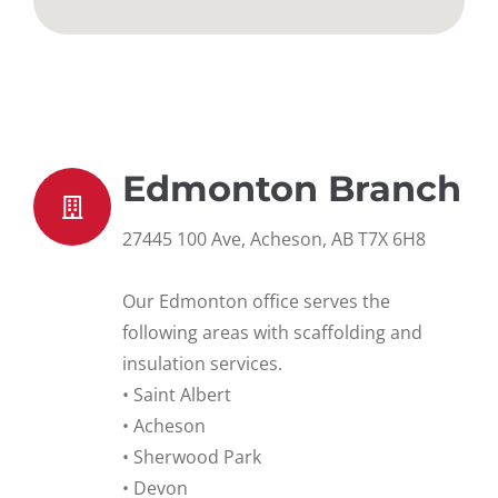
Edmonton Branch
27445 100 Ave, Acheson, AB T7X 6H8
Our Edmonton office serves the
following areas with scaffolding and
insulation services.
• Saint Albert
• Acheson
• Sherwood Park
• Devon