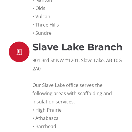
• Nanton
• Olds
• Vulcan
• Three Hills
• Sundre
Slave Lake Branch
901 3rd St NW #1201, Slave Lake, AB T0G
2A0
Our Slave Lake office serves the
following areas with scaffolding and
insulation services.
• High Prairie
• Athabasca
• Barrhead