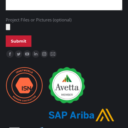
Project Files or Pictures (optional)
Find us on: