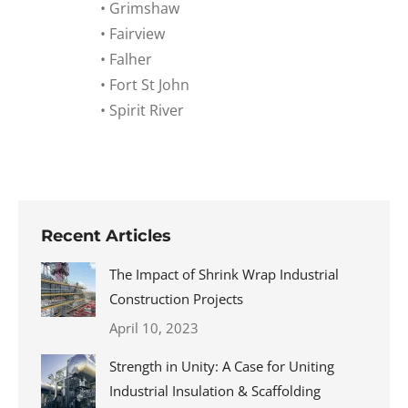
• Grimshaw
• Fairview
• Falher
• Fort St John
• Spirit River
Recent Articles
The Impact of Shrink Wrap Industrial
Construction Projects
April 10, 2023
Strength in Unity: A Case for Uniting
Industrial Insulation & Scaffolding