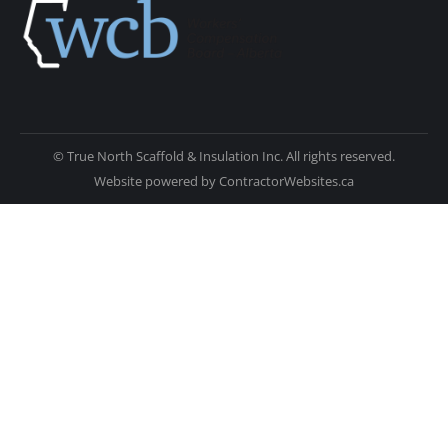
© True North Scaffold & Insulation Inc. All rights reserved.
Website powered by
ContractorWebsites.ca