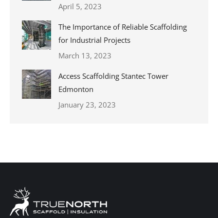
April 5, 2023
The Importance of Reliable Scaffolding
for Industrial Projects
March 13, 2023
Access Scaffolding Stantec Tower
Edmonton
January 23, 2023