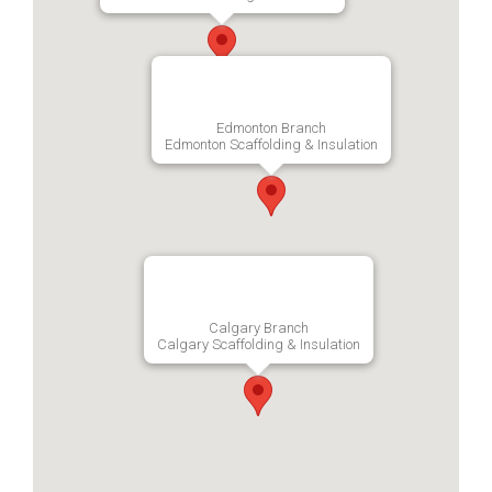
Edmonton Branch
Edmonton Scaffolding & Insulation
Calgary Branch
Calgary Scaffolding & Insulation