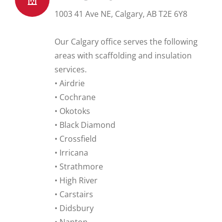
1003 41 Ave NE, Calgary, AB T2E 6Y8
Our Calgary office serves the following
areas with scaffolding and insulation
services.
• Airdrie
• Cochrane
• Okotoks
• Black Diamond
• Crossfield
• Irricana
• Strathmore
• High River
• Carstairs
• Didsbury