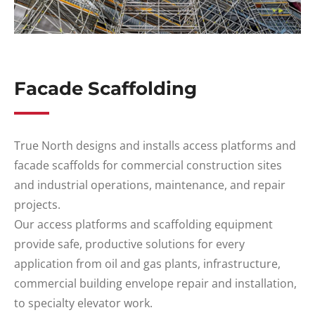
Facade Scaffolding
True North designs and installs access platforms and
facade scaffolds for commercial construction sites
and industrial operations, maintenance, and repair
projects.
Our access platforms and scaffolding equipment
provide safe, productive solutions for every
application from oil and gas plants, infrastructure,
commercial building envelope repair and installation,
to specialty elevator work.