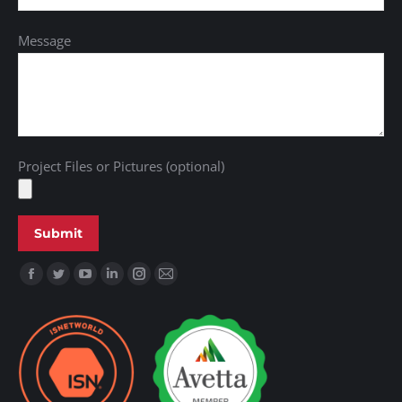
Message
Project Files or Pictures (optional)
Find us on: