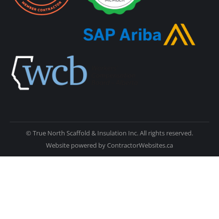
© True North Scaffold & Insulation Inc. All rights reserved.
Website powered by
ContractorWebsites.ca