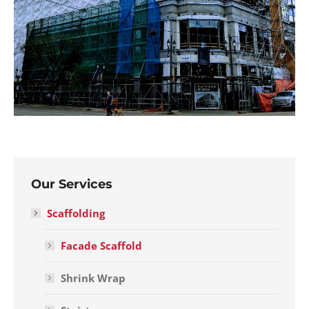
Our Services
Scaffolding
Facade Scaffold
Shrink Wrap