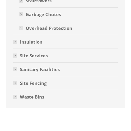
Stairtowers
Garbage Chutes
Overhead Protection
Insulation
Site Services
Sanitary Facilities
Site Fencing
Waste Bins