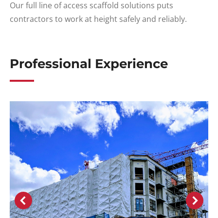
Our full line of access scaffold solutions puts
contractors to work at height safely and reliably.
Professional Experience