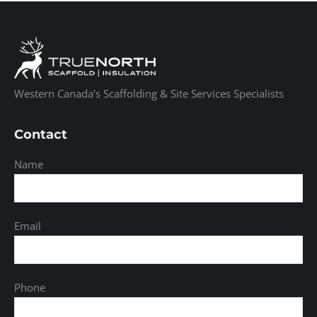
Western Canada's Scaffolding & Site Services Specialists
Contact
Name
Email
Phone