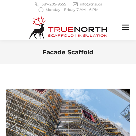
587-205-9555
info@tnsi.ca
Monday – Friday 7 AM – 6 PM
Facade Scaffold
You are here: