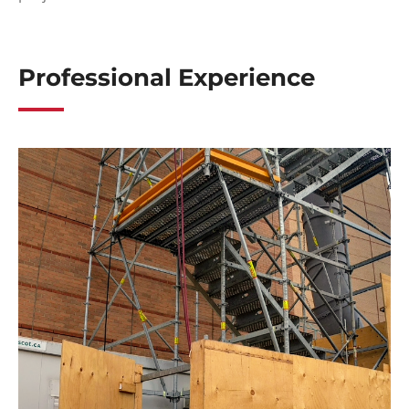
Professional Experience