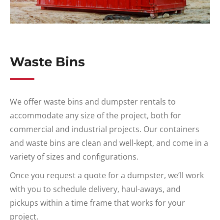
Waste Bins
We offer waste bins and dumpster rentals to
accommodate any size of the project, both for
commercial and industrial projects. Our containers
and waste bins are clean and well-kept, and come in a
variety of sizes and configurations.
Once you request a quote for a dumpster, we’ll work
with you to schedule delivery, haul-aways, and
pickups within a time frame that works for your
project.