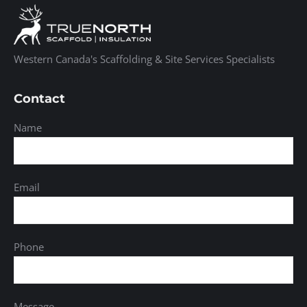
Western Canada's Scaffolding & Site Services Specialists
Contact
Name
Email
Phone
Message