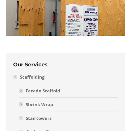
Our Services
Scaffolding
Facade Scaffold
Shrink Wrap
Stairtowers