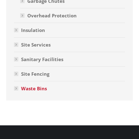
Garbage Chutes
Overhead Protection
Insulation
Site Services
Sanitary Facilities
Site Fencing
Waste Bins