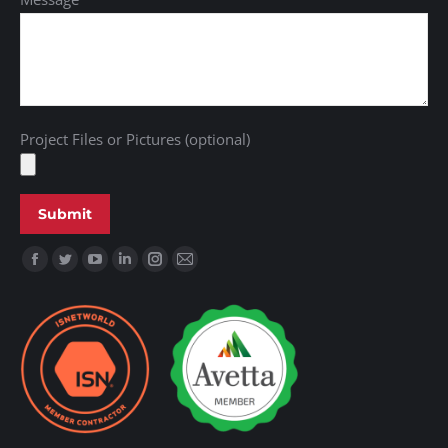
Project Files or Pictures (optional)
Find us on: