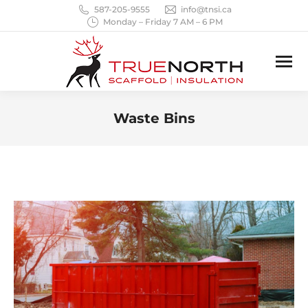
587-205-9555
info@tnsi.ca
Monday – Friday 7 AM – 6 PM
Waste Bins
You are here: