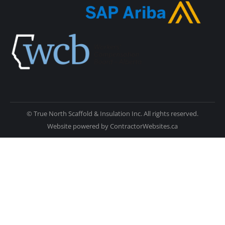
© True North Scaffold & Insulation Inc. All rights reserved.
Website powered by
ContractorWebsites.ca