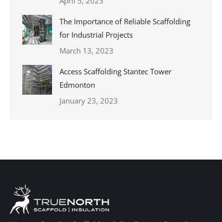
April 5, 2023
The Importance of Reliable Scaffolding
for Industrial Projects
March 13, 2023
Access Scaffolding Stantec Tower
Edmonton
January 23, 2023