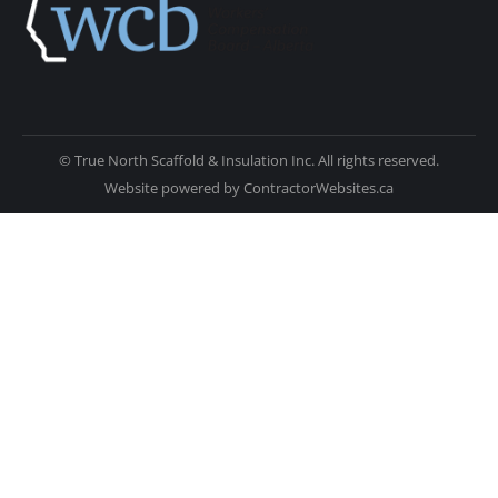
© True North Scaffold & Insulation Inc. All rights reserved.
Website powered by
ContractorWebsites.ca