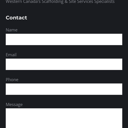
Western Canada's Scaffolding & Site Services Specialists
Contact
Name
Email
Phone
Message