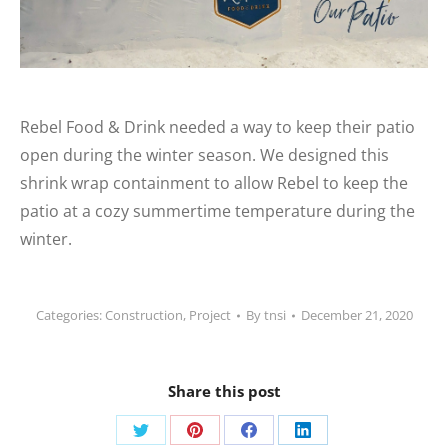
Rebel Food & Drink needed a way to keep their patio
open during the winter season. We designed this
shrink wrap containment to allow Rebel to keep the
patio at a cozy summertime temperature during the
winter.
Categories:
Construction
,
Project
By
tnsi
December 21, 2020
Share this post