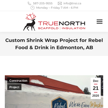
587-205-9555
info@tnsi.ca
Monday – Friday 7 AM – 6 PM
Custom Shrink Wrap Project for Rebel
Food & Drink in Edmonton, AB
You are here:
Construction
Dec
21
Project
2020