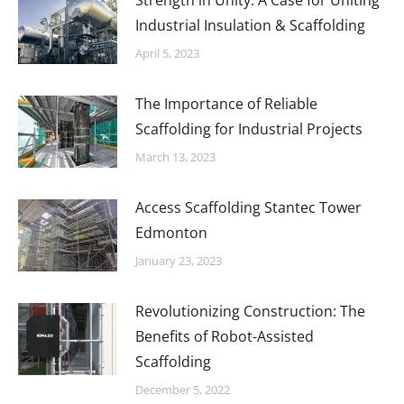
Strength in Unity: A Case for Uniting
Industrial Insulation & Scaffolding
April 5, 2023
The Importance of Reliable
Scaffolding for Industrial Projects
March 13, 2023
Access Scaffolding Stantec Tower
Edmonton
January 23, 2023
Revolutionizing Construction: The
Benefits of Robot-Assisted
Scaffolding
December 5, 2022