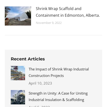
Shrink Wrap Scaffold and
Containment in Edmonton, Alberta.
November 9, 2022
Recent Articles
The Impact of Shrink Wrap Industrial
Construction Projects
April 10, 2023
Strength in Unity: A Case for Uniting
Industrial Insulation & Scaffolding