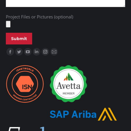
Project Files or Pictures (optional)
Find us on: