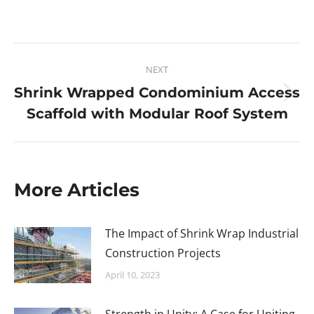
NEXT
Shrink Wrapped Condominium Access
Scaffold with Modular Roof System
More Articles
The Impact of Shrink Wrap Industrial
Construction Projects
April 10, 2023