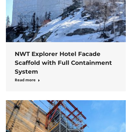
NWT Explorer Hotel Facade
Scaffold with Full Containment
System
Read more