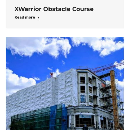
XWarrior Obstacle Course
Read more