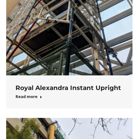
Royal Alexandra Instant Upright
Read more