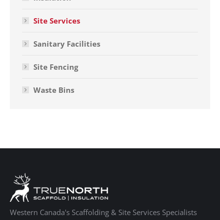
Site Services
Sanitary Facilities
Site Fencing
Waste Bins
Western Canada's Scaffolding & Site Services Specialists