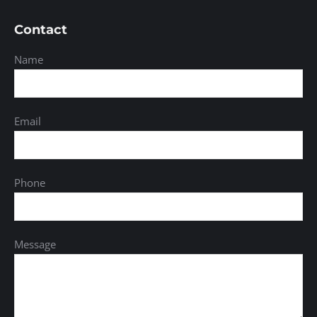
Contact
Name
Email
Phone
Message