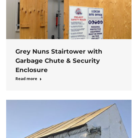
Grey Nuns Stairtower with
Garbage Chute & Security
Enclosure
Read more