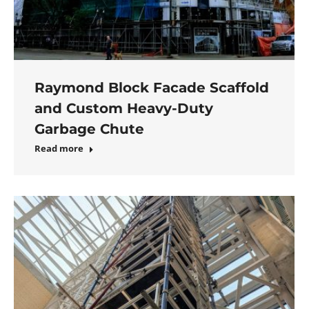
Raymond Block Facade Scaffold
and Custom Heavy-Duty
Garbage Chute
Read more