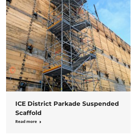
ICE District Parkade Suspended
Scaffold
Read more