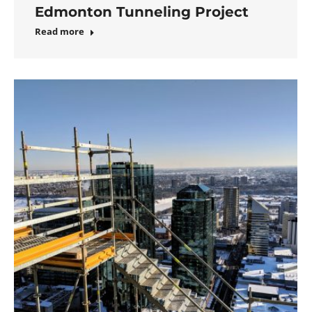
Edmonton Tunneling Project
Read more