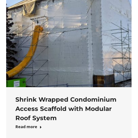
Shrink Wrapped Condominium
Access Scaffold with Modular
Roof System
Read more