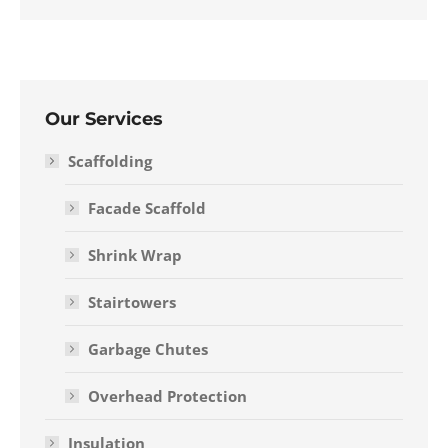
Our Services
Scaffolding
Facade Scaffold
Shrink Wrap
Stairtowers
Garbage Chutes
Overhead Protection
Insulation