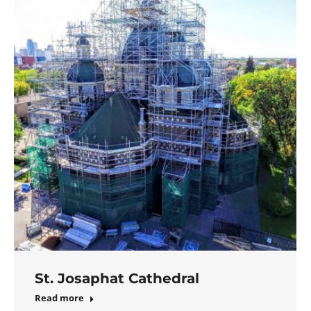
St. Josaphat Cathedral
Read more