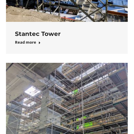
Stantec Tower
Read more