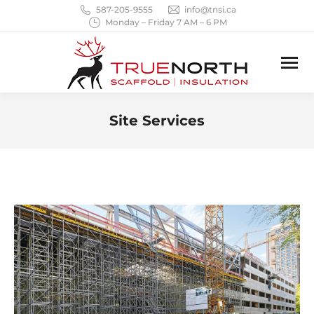
587-205-9555
info@tnsi.ca
Monday – Friday 7 AM – 6 PM
Site Services
You are here: