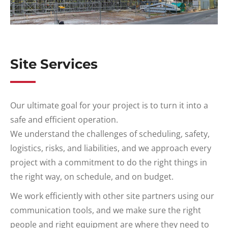
Site Services
Our ultimate goal for your project is to turn it into a
safe and efficient operation.
We understand the challenges of scheduling, safety,
logistics, risks, and liabilities, and we approach every
project with a commitment to do the right things in
the right way, on schedule, and on budget.
We work efficiently with other site partners using our
communication tools, and we make sure the right
people and right equipment are where they need to