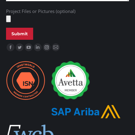
Project Files or Pictures (optional)
Find us on: