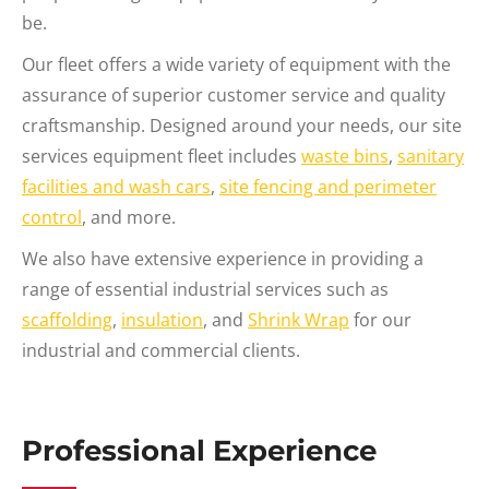
be.
Our fleet offers a wide variety of equipment with the
assurance of superior customer service and quality
craftsmanship. Designed around your needs, our site
services equipment fleet includes
waste bins
,
sanitary
facilities and wash cars
,
site fencing and perimeter
control
, and more.
We also have extensive experience in providing a
range of essential industrial services such as
scaffolding
,
insulation
, and
Shrink Wrap
for our
industrial and commercial clients.
Professional Experience