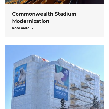
Commonwealth Stadium
Modernization
Read more