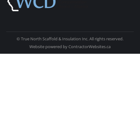
© True North Scaffold & Insulation Inc. All rights reserved.
Website powered by
ContractorWebsites.ca