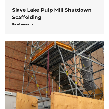
Slave Lake Pulp Mill Shutdown
Scaffolding
Read more