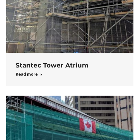
Stantec Tower Atrium
Read more