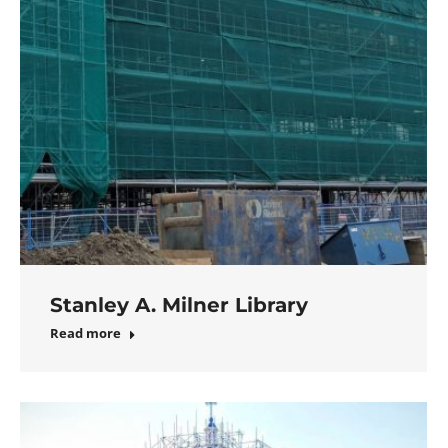
Stanley A. Milner Library
Read more