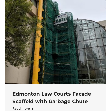
Edmonton Law Courts Facade
Scaffold with Garbage Chute
Read more