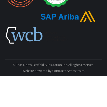
© True North Scaffold & Insulation Inc. All rights reserved.
Website powered by
ContractorWebsites.ca