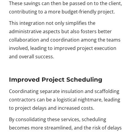
These savings can then be passed on to the client,
contributing to a more budget-friendly project.
This integration not only simplifies the
administrative aspects but also fosters better
collaboration and coordination among the teams
involved, leading to improved project execution
and overall success.
Improved Project Scheduling
Coordinating separate insulation and scaffolding
contractors can be a logistical nightmare, leading
to project delays and increased costs.
By consolidating these services, scheduling
becomes more streamlined, and the risk of delays