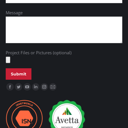
Message
Project Files or Pictures (optional)
Find us on: