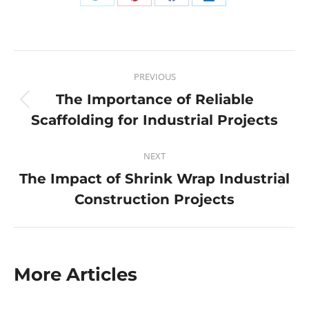
PREVIOUS
The Importance of Reliable
Scaffolding for Industrial Projects
NEXT
The Impact of Shrink Wrap Industrial
Construction Projects
More Articles