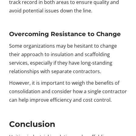
track record in both areas to ensure quality and
avoid potential issues down the line.
Overcoming Resistance to Change
Some organizations may be hesitant to change
their approach to insulation and scaffolding
services, especially if they have long-standing
relationships with separate contractors.
However, it is important to weigh the benefits of
consolidation and consider how a single contractor
can help improve efficiency and cost control.
Conclusion