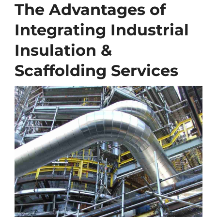
The Advantages of
Integrating Industrial
Insulation &
Scaffolding Services