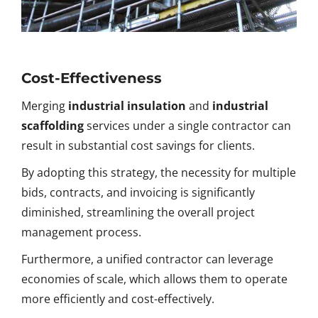
Cost-Effectiveness
Merging
industrial insulation
and
industrial
scaffolding
services under a single contractor can
result in substantial cost savings for clients.
By adopting this strategy, the necessity for multiple
bids, contracts, and invoicing is significantly
diminished, streamlining the overall project
management process.
Furthermore, a unified contractor can leverage
economies of scale, which allows them to operate
more efficiently and cost-effectively.