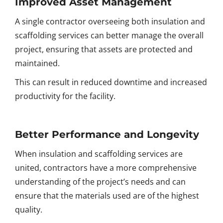
Improved Asset Management
A single contractor overseeing both insulation and
scaffolding services can better manage the overall
project, ensuring that assets are protected and
maintained.
This can result in reduced downtime and increased
productivity for the facility.
Better Performance and Longevity
When insulation and scaffolding services are
united, contractors have a more comprehensive
understanding of the project’s needs and can
ensure that the materials used are of the highest
quality.