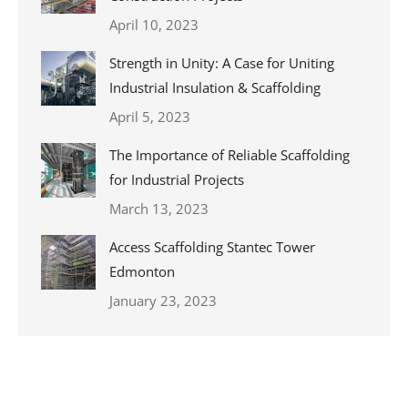
April 10, 2023
Strength in Unity: A Case for Uniting
Industrial Insulation & Scaffolding
April 5, 2023
The Importance of Reliable Scaffolding
for Industrial Projects
March 13, 2023
Access Scaffolding Stantec Tower
Edmonton
January 23, 2023