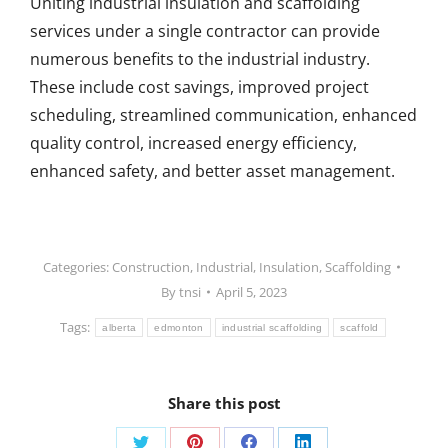
Uniting industrial insulation and scaffolding
services under a single contractor can provide
numerous benefits to the industrial industry.
These include cost savings, improved project
scheduling, streamlined communication, enhanced
quality control, increased energy efficiency,
enhanced safety, and better asset management.
Categories:
Construction
,
Industrial
,
Insulation
,
Scaffolding
By
tnsi
April 5, 2023
Tags:
alberta
edmonton
industrial scaffolding
scaffold
Share this post