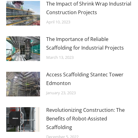
The Impact of Shrink Wrap Industrial
Construction Projects
April 10, 2023
The Importance of Reliable
Scaffolding for Industrial Projects
March 13, 2023
Access Scaffolding Stantec Tower
Edmonton
January 23, 2023
Revolutionizing Construction: The
Benefits of Robot-Assisted
Scaffolding
December 5, 2022