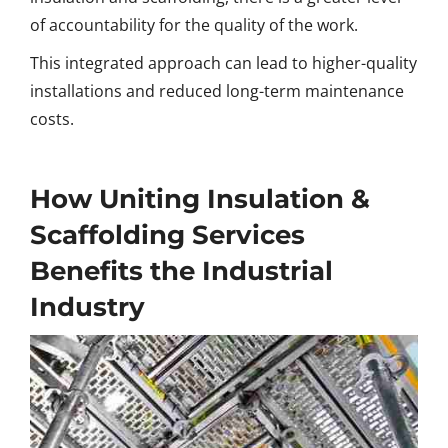
of accountability for the quality of the work.
This integrated approach can lead to higher-quality
installations and reduced long-term maintenance
costs.
How Uniting Insulation &
Scaffolding Services
Benefits the Industrial
Industry