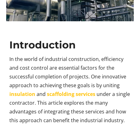
Introduction
In the world of industrial construction, efficiency
and cost control are essential factors for the
successful completion of projects. One innovative
approach to achieving these goals is by uniting
insulation
and
scaffolding services
under a single
contractor. This article explores the many
advantages of integrating these services and how
this approach can benefit the industrial industry.