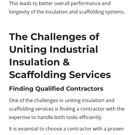
This leads to better overall performance and
longevity of the insulation and scaffolding systems.
The Challenges of
Uniting Industrial
Insulation &
Scaffolding Services
Finding Qualified Contractors
One of the challenges in uniting insulation and
scaffolding services is finding a contractor with the
expertise to handle both tasks efficiently.
It is essential to choose a contractor with a proven