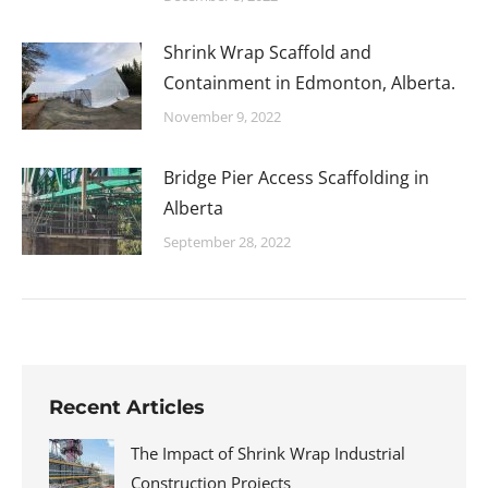
Shrink Wrap Scaffold and
Containment in Edmonton, Alberta.
November 9, 2022
Bridge Pier Access Scaffolding in
Alberta
September 28, 2022
Recent Articles
The Impact of Shrink Wrap Industrial
Construction Projects