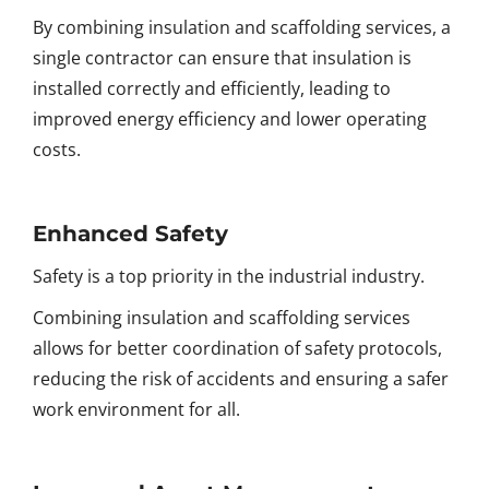
By combining insulation and scaffolding services, a
single contractor can ensure that insulation is
installed correctly and efficiently, leading to
improved energy efficiency and lower operating
costs.
Enhanced Safety
Safety is a top priority in the industrial industry.
Combining insulation and scaffolding services
allows for better coordination of safety protocols,
reducing the risk of accidents and ensuring a safer
work environment for all.