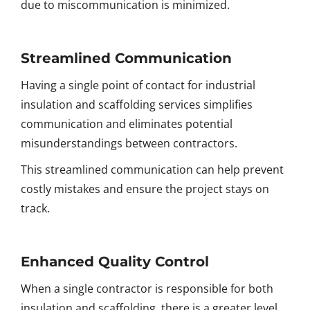
due to miscommunication is minimized.
Streamlined Communication
Having a single point of contact for industrial
insulation and scaffolding services simplifies
communication and eliminates potential
misunderstandings between contractors.
This streamlined communication can help prevent
costly mistakes and ensure the project stays on
track.
Enhanced Quality Control
When a single contractor is responsible for both
insulation and scaffolding, there is a greater level