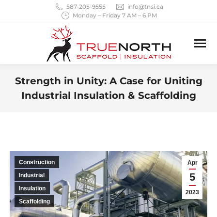
587-205-9555
info@tnsi.ca
Monday – Friday 7 AM – 6 PM
Strength in Unity: A Case for Uniting
Industrial Insulation & Scaffolding
You are here:
Construction
Apr
5
Industrial
Insulation
2023
Scaffolding