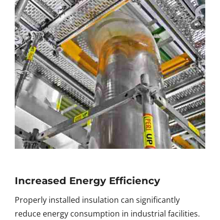
Increased Energy Efficiency
Properly installed insulation can significantly
reduce energy consumption in industrial facilities.