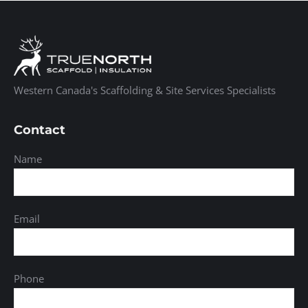
Western Canada's Scaffolding & Site Services Specialists
Contact
Name
Email
Phone