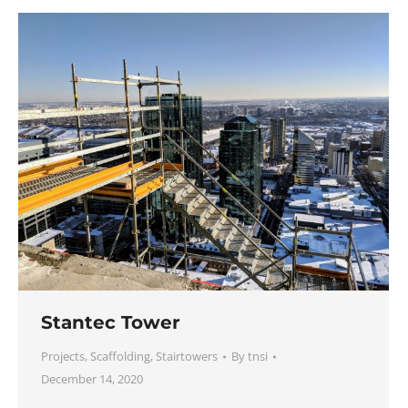
Stantec Tower
Projects
,
Scaffolding
,
Stairtowers
By
tnsi
December 14, 2020