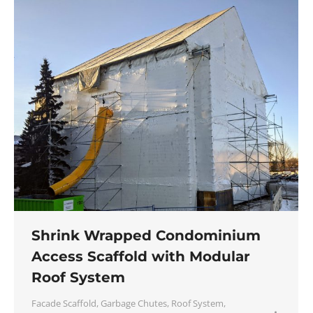
Shrink Wrapped Condominium
Access Scaffold with Modular
Roof System
Facade Scaffold
,
Garbage Chutes
,
Roof System
,