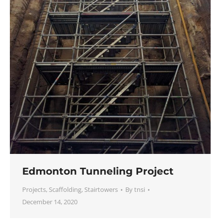
Edmonton Tunneling Project
Projects
,
Scaffolding
,
Stairtowers
By
tnsi
December 14, 2020