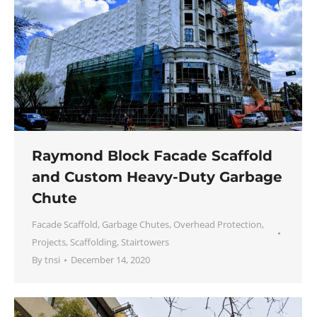
Raymond Block Facade Scaffold
and Custom Heavy-Duty Garbage
Chute
Facade Scaffold
,
Garbage Chutes
,
Overhead Protection
,
Projects
,
Scaffolding
,
Stairtowers
By
tnsi
December 14, 2020