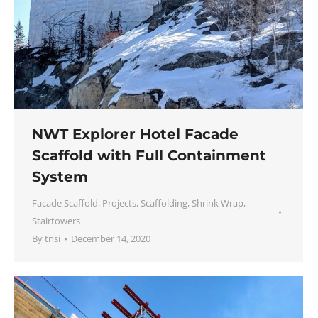
NWT Explorer Hotel Facade
Scaffold with Full Containment
System
Facade Scaffold
,
Projects
,
Scaffolding
,
Shrink Wrap
,
Stairtowers
By
tnsi
December 14, 2020