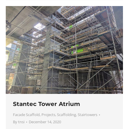
Stantec Tower Atrium
Facade Scaffold
,
Projects
,
Scaffolding
,
Stairtowers
By
tnsi
December 14, 2020