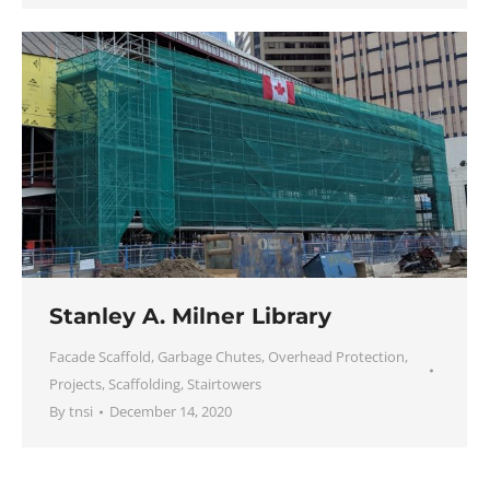
Stanley A. Milner Library
Facade Scaffold
,
Garbage Chutes
,
Overhead Protection
,
Projects
,
Scaffolding
,
Stairtowers
By
tnsi
December 14, 2020