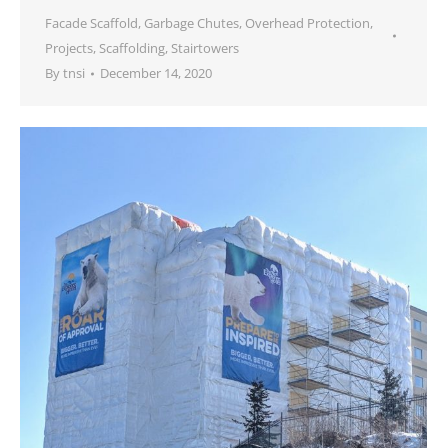
Facade Scaffold
,
Garbage Chutes
,
Overhead Protection
,
Projects
,
Scaffolding
,
Stairtowers
By
tnsi
December 14, 2020