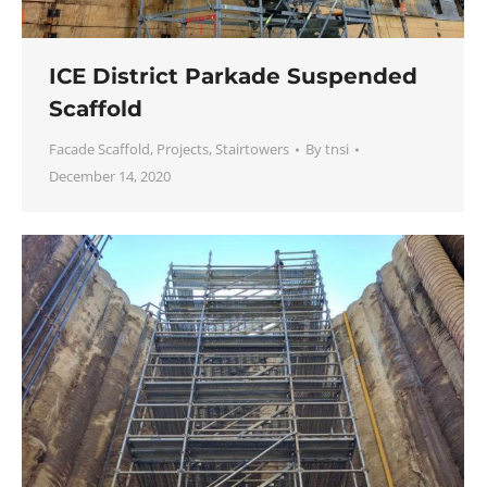
ICE District Parkade Suspended
Scaffold
Facade Scaffold
,
Projects
,
Stairtowers
By
tnsi
December 14, 2020