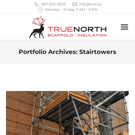
587-205-9555
info@tnsi.ca
Monday – Friday 7 AM – 6 PM
Portfolio Archives:
Stairtowers
You are here: