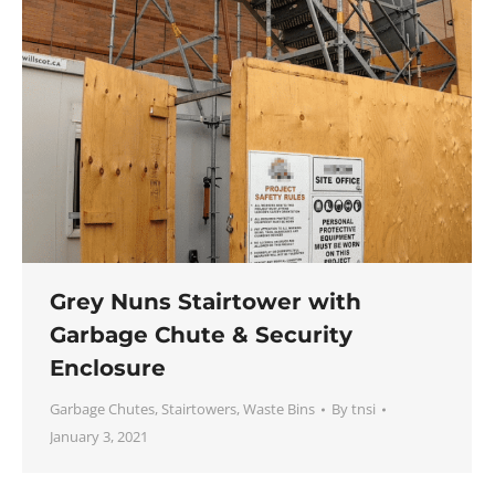
Grey Nuns Stairtower with
Garbage Chute & Security
Enclosure
Garbage Chutes
,
Stairtowers
,
Waste Bins
By
tnsi
January 3, 2021