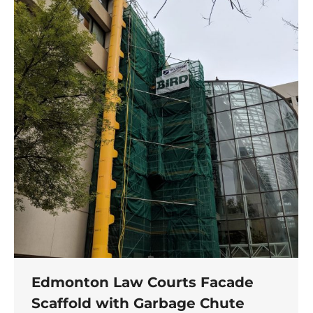
Edmonton Law Courts Facade
Scaffold with Garbage Chute