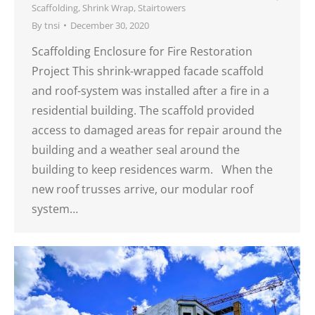
Scaffolding
,
Shrink Wrap
,
Stairtowers
By
tnsi
December 30, 2020
Scaffolding Enclosure for Fire Restoration
Project This shrink-wrapped facade scaffold
and roof-system was installed after a fire in a
residential building. The scaffold provided
access to damaged areas for repair around the
building and a weather seal around the
building to keep residences warm. When the
new roof trusses arrive, our modular roof
system…