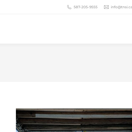
587-205-9555
info@tnsi.c