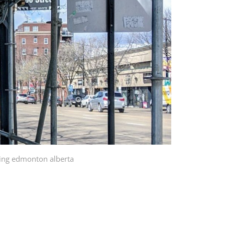
ding edmonton alberta