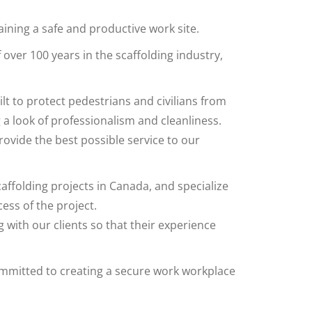
taining a safe and productive work site.
ver 100 years in the scaffolding industry,
lt to protect pedestrians and civilians from
a look of professionalism and cleanliness.
ovide the best possible service to our
ffolding projects in Canada, and specialize
cess of the project.
 with our clients so that their experience
mmitted to creating a secure work workplace