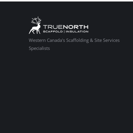
Western Canada's Scaffolding & Site Services
Specialists