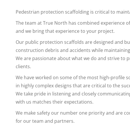
Pedestrian protection scaffolding is critical to main
The team at True North has combined experience of o
and we bring that experience to your project.
Our public protection scaffolds are designed and bui
construction debris and accidents while maintaining 
We are passionate about what we do and strive to pr
clients.
We have worked on some of the most high-profile sca
in highly complex designs that are critical to the suc
We take pride in listening and closely communicating
with us matches their expectations.
We make safety our number one priority and are co
for our team and partners.