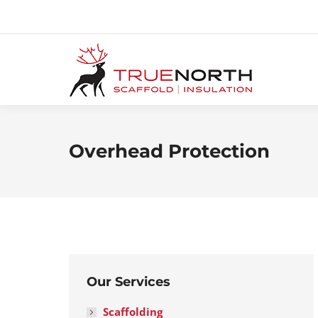
Overhead Protection
Our Services
Scaffolding