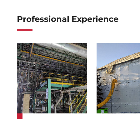
Professional Experience