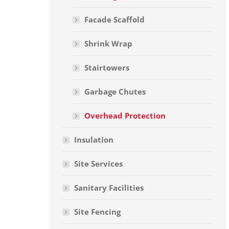
Facade Scaffold
Shrink Wrap
Stairtowers
Garbage Chutes
Overhead Protection
Insulation
Site Services
Sanitary Facilities
Site Fencing