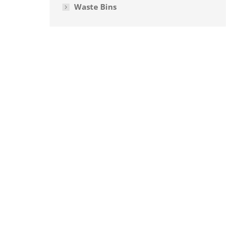
Waste Bins