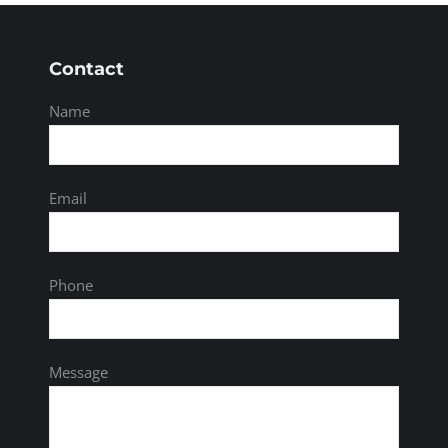
Contact
Name
Email
Phone
Message