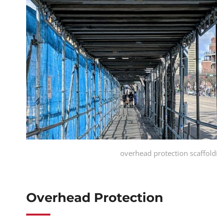
overhead protection scaffol
Overhead Protection