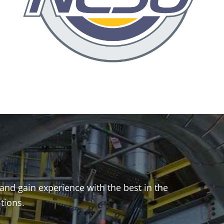
and gain experience with the best in the
itions.