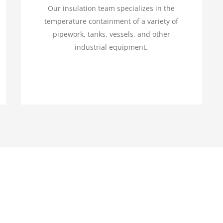
Our insulation team specializes in the
temperature containment of a variety of
pipework, tanks, vessels, and other
industrial equipment.