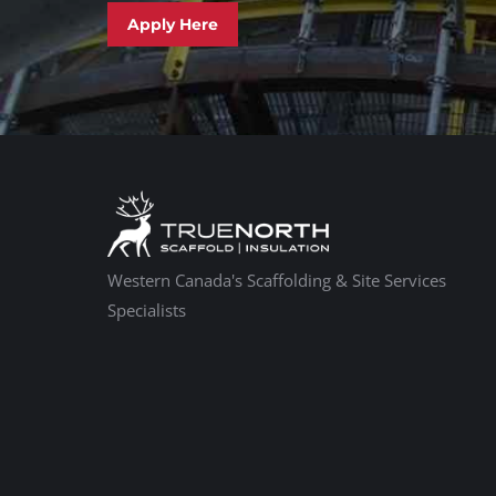
Apply Here
Western Canada's Scaffolding & Site Services
Specialists