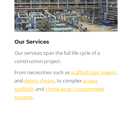
Our Services
Our services span the full life cycle of a
construction project.
From necessities such as
scaffold stair towers
and
debris chutes
, to complex
access
scaffolds
and
shrink wrap / containment
systems
.