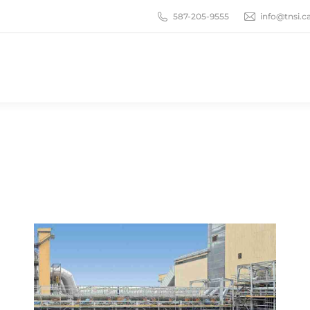
587-205-9555
info@tnsi.c