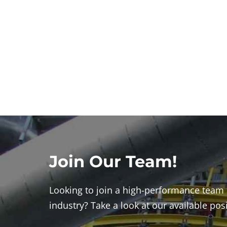
Join Our Team!
Looking to join a high-performance team 
industry? Take a look at our available pos