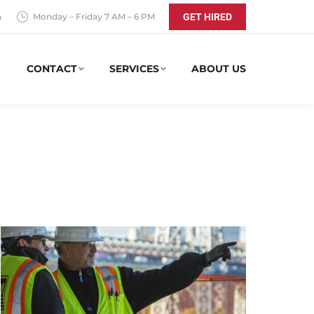
a
Monday – Friday 7 AM – 6 PM
GET HIRED
CONTACT
SERVICES
ABOUT US