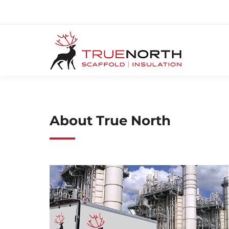
About True North