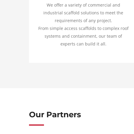
We offer a variety of commercial and
industrial scaffold solutions to meet the
requirements of any project.
From simple access scaffolds to complex roof
systems and containment, our team of
experts can build it all.
Our Partners