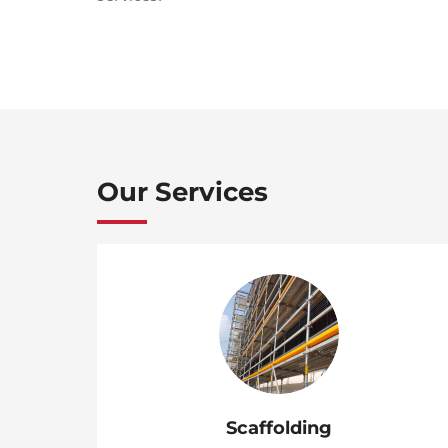
Our Services
Scaffolding