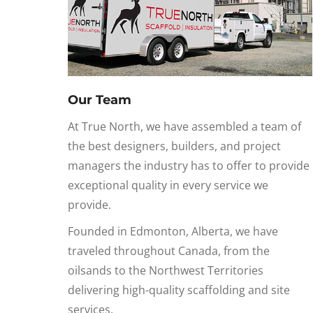
Our Team
At True North, we have assembled a team of
the best designers, builders, and project
managers the industry has to offer to provide
exceptional quality in every service we
provide.
Founded in Edmonton, Alberta, we have
traveled throughout Canada, from the
oilsands to the Northwest Territories
delivering high-quality scaffolding and site
services.