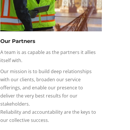
Our Partners
A team is as capable as the partners it allies
itself with.
Our mission is to build deep relationships
with our
clients,
broaden our
service
offerings
, and enable our presence to
deliver
the very best
results for our
stakeholders
.
Reliability and
accountability
are the keys to
our collective success.