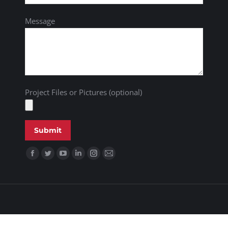
Message
Project Files or Pictures (optional)
Find us on: