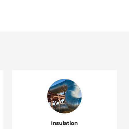
Insulation