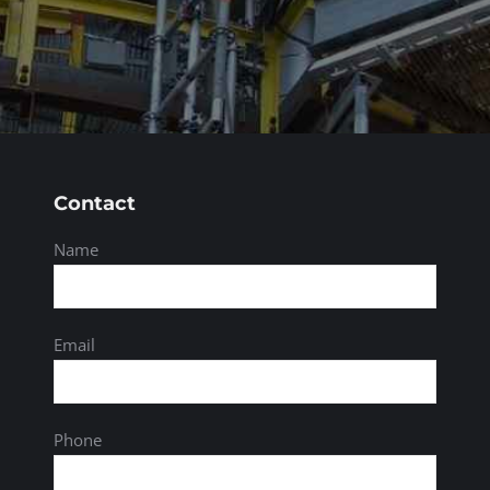
Contact
Name
Email
Phone