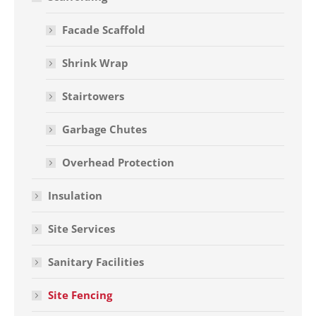
Facade Scaffold
Shrink Wrap
Stairtowers
Garbage Chutes
Overhead Protection
Insulation
Site Services
Sanitary Facilities
Site Fencing