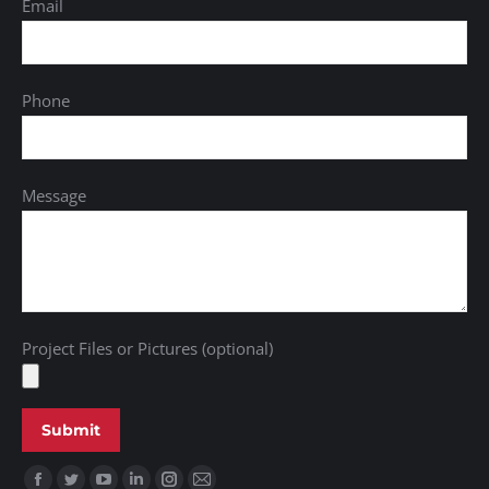
Email
Phone
Message
Project Files or Pictures (optional)
Find us on: