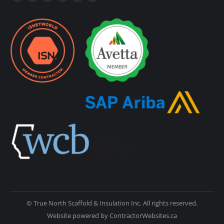
© True North Scaffold & Insulation Inc. All rights reserved.
Website powered by
ContractorWebsites.ca