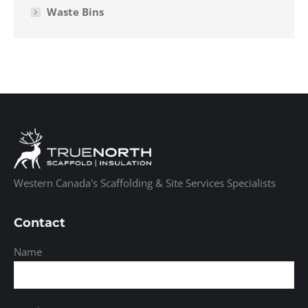
Waste Bins
Western Canada's Scaffolding & Site Services Specialists
Contact
Name