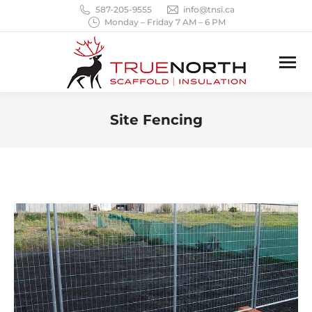
587-205-9555
info@tnsi.ca
Monday – Friday 7 AM – 6 PM
Site Fencing
You are here: