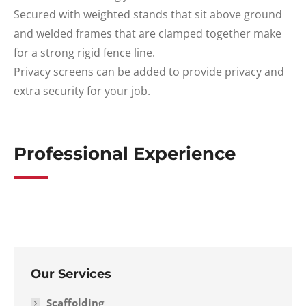
Secured with weighted stands that sit above ground
and welded frames that are clamped together make
for a strong rigid fence line.
Privacy screens can be added to provide privacy and
extra security for your job.
Professional Experience
Our Services
Scaffolding