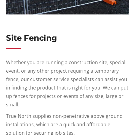
Site Fencing
Whether you are running a construction site, special
event, or any other project requiring a temporary
fence, our customer service specialists can assist you
in finding the product that is right for you. We can put
up fences for projects or events of any size, large or
small.
True North supplies non-penetrative above ground
installations, which are a quick and affordable
solution for securing job sites.