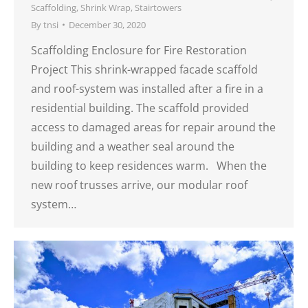
Scaffolding
,
Shrink Wrap
,
Stairtowers
By
tnsi
December 30, 2020
Scaffolding Enclosure for Fire Restoration
Project This shrink-wrapped facade scaffold
and roof-system was installed after a fire in a
residential building. The scaffold provided
access to damaged areas for repair around the
building and a weather seal around the
building to keep residences warm. When the
new roof trusses arrive, our modular roof
system…