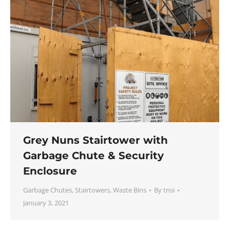
Grey Nuns Stairtower with
Garbage Chute & Security
Enclosure
Garbage Chutes
,
Stairtowers
,
Waste Bins
By
tnsi
January 3, 2021