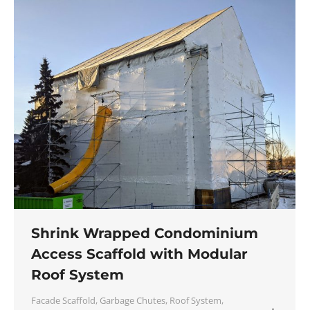
Shrink Wrapped Condominium
Access Scaffold with Modular
Roof System
Facade Scaffold
,
Garbage Chutes
,
Roof System
,