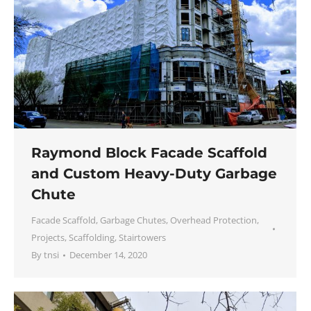
Raymond Block Facade Scaffold
and Custom Heavy-Duty Garbage
Chute
Facade Scaffold
,
Garbage Chutes
,
Overhead Protection
,
Projects
,
Scaffolding
,
Stairtowers
By
tnsi
December 14, 2020