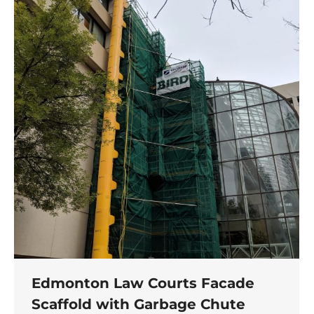
Edmonton Law Courts Facade
Scaffold with Garbage Chute