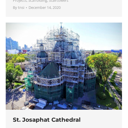
Projects
,
Scaffolding
,
Stairtowers
By
tnsi
December 14, 2020
St. Josaphat Cathedral