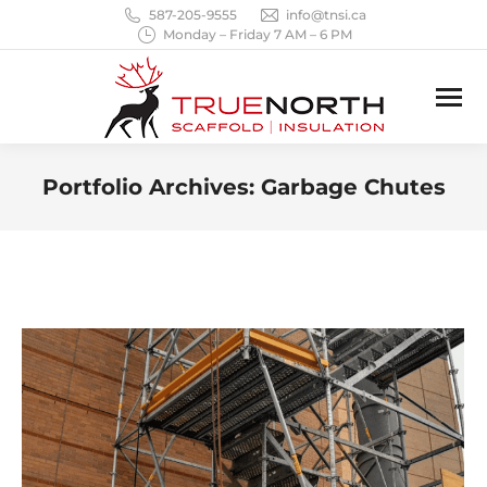
587-205-9555
info@tnsi.ca
Monday – Friday 7 AM – 6 PM
Portfolio Archives:
Garbage Chutes
You are here: