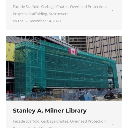
Facade Scaffold
,
Garbage Chutes
,
Overhead Protection
,
Projects
,
Scaffolding
,
Stairtowers
By
tnsi
December 14, 2020
Stanley A. Milner Library
Facade Scaffold
,
Garbage Chutes
,
Overhead Protection
,