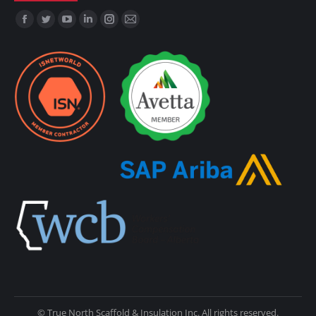
Find us on:
© True North Scaffold & Insulation Inc. All rights reserved.