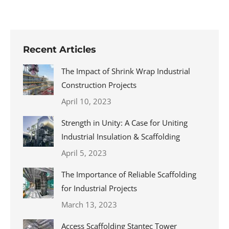
Recent Articles
The Impact of Shrink Wrap Industrial
Construction Projects
April 10, 2023
Strength in Unity: A Case for Uniting
Industrial Insulation & Scaffolding
April 5, 2023
The Importance of Reliable Scaffolding
for Industrial Projects
March 13, 2023
Access Scaffolding Stantec Tower