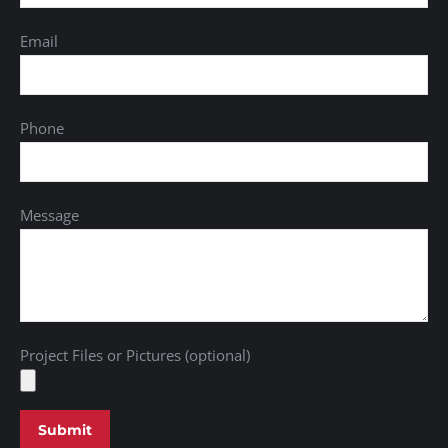
Email
Phone
Message
Project Files or Pictures (optional)