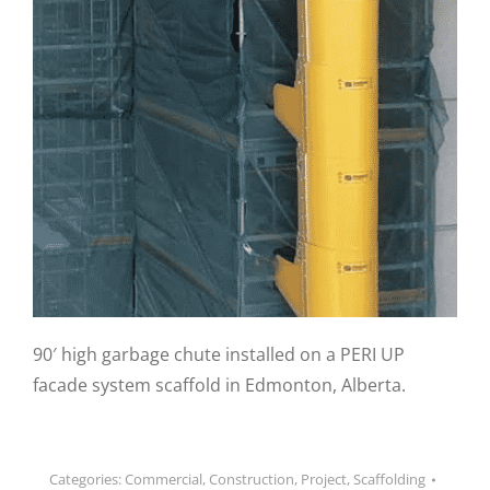
90′ high garbage chute installed on a PERI UP
facade system scaffold in Edmonton, Alberta.
Categories:
Commercial
,
Construction
,
Project
,
Scaffolding