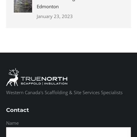
Edmonton
January 23, 2023
Western Canada's Scaffolding & Site Services Specialists
Contact
Name