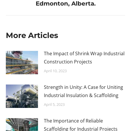
Edmonton, Alberta.
More Articles
The Impact of Shrink Wrap Industrial
Construction Projects
April 10, 2023
Strength in Unity: A Case for Uniting
Industrial Insulation & Scaffolding
April 5, 2023
The Importance of Reliable
Scaffolding for Industrial Projects