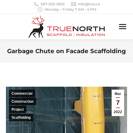
587-205-9555
info@tnsi.ca
Monday – Friday 7 AM – 6 PM
Garbage Chute on Facade Scaffolding
You are here:
Commercial
Mar
7
Construction
Project
2022
Scaffolding