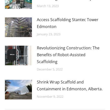
March 13, 2023
Access Scaffolding Stantec Tower
Edmonton
January 23, 2023
Revolutionizing Construction: The
Benefits of Robot-Assisted
Scaffolding
December 5, 2022
Shrink Wrap Scaffold and
Containment in Edmonton, Alberta.
November 9, 2022