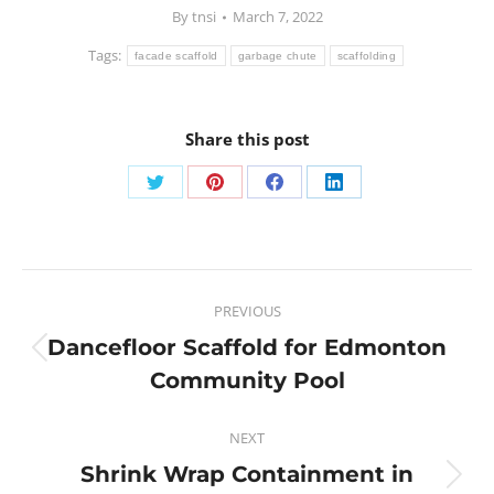
By
tnsi
March 7, 2022
Tags:
facade scaffold
garbage chute
scaffolding
Share this post
PREVIOUS
Dancefloor Scaffold for Edmonton
Community Pool
NEXT
Shrink Wrap Containment in