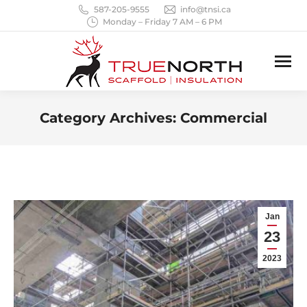
587-205-9555
info@tnsi.ca
Monday – Friday 7 AM – 6 PM
Category Archives:
Commercial
You are here:
Jan
23
2023