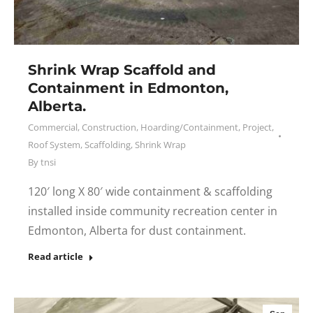
Shrink Wrap Scaffold and
Containment in Edmonton,
Alberta.
Commercial
,
Construction
,
Hoarding/Containment
,
Project
,
Roof System
,
Scaffolding
,
Shrink Wrap
By
tnsi
120′ long X 80′ wide containment & scaffolding
installed inside community recreation center in
Edmonton, Alberta for dust containment.
Read article