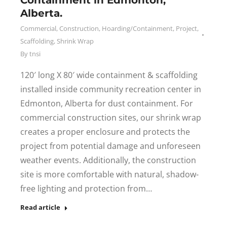
Containment in Edmonton,
Alberta.
Commercial
,
Construction
,
Hoarding/Containment
,
Project
,
Scaffolding
,
Shrink Wrap
By
tnsi
120′ long X 80′ wide containment & scaffolding
installed inside community recreation center in
Edmonton, Alberta for dust containment. For
commercial construction sites, our shrink wrap
creates a proper enclosure and protects the
project from potential damage and unforeseen
weather events. Additionally, the construction
site is more comfortable with natural, shadow-
free lighting and protection from…
Read article