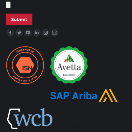
Find us on: