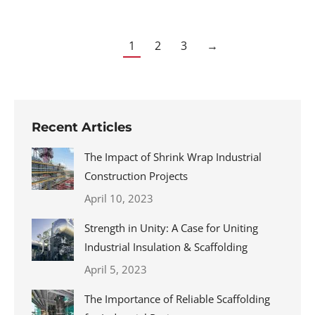
1
2
3
→
Recent Articles
The Impact of Shrink Wrap Industrial
Construction Projects
April 10, 2023
Strength in Unity: A Case for Uniting
Industrial Insulation & Scaffolding
April 5, 2023
The Importance of Reliable Scaffolding