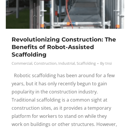
Revolutionizing Construction: The
Benefits of Robot-Assisted
Scaffolding
Commercial
,
Construction
,
Industrial
,
Scaffolding
By
tnsi
Robotic scaffolding has been around for a few
years, but it has only recently begun to gain
popularity in the construction industry.
Traditional scaffolding is a common sight at
construction sites, as it provides a temporary
platform for workers to stand on while they
work on buildings or other structures. However,