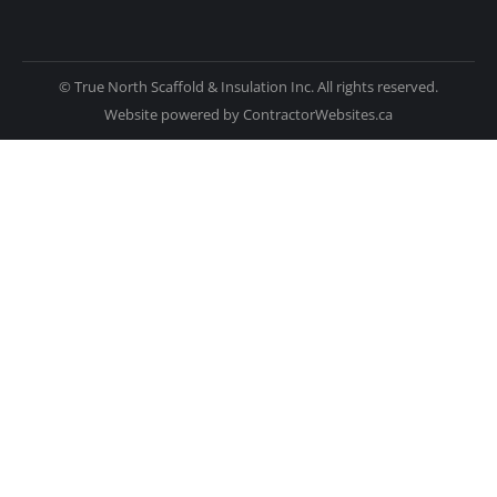
© True North Scaffold & Insulation Inc. All rights reserved.
Website powered by
ContractorWebsites.ca