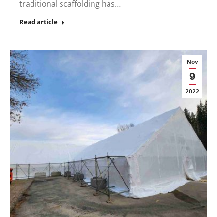
traditional scaffolding has…
Read article
Nov
9
2022