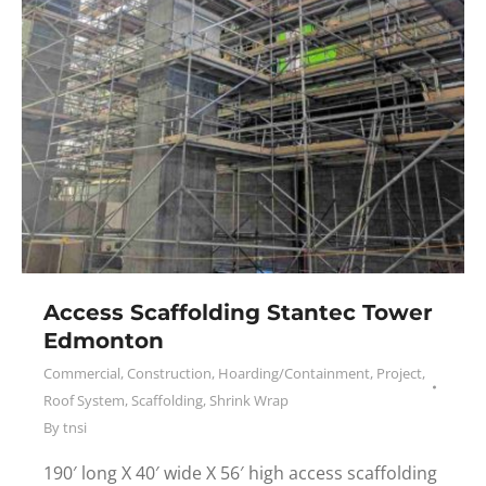
Access Scaffolding Stantec Tower
Edmonton
Commercial
,
Construction
,
Hoarding/Containment
,
Project
,
Roof System
,
Scaffolding
,
Shrink Wrap
By
tnsi
190′ long X 40′ wide X 56′ high access scaffolding