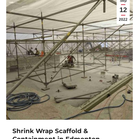
Sep
12
2022
Shrink Wrap Scaffold &