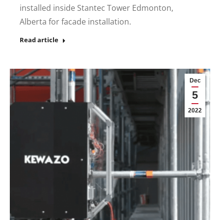
installed inside Stantec Tower Edmonton,
Alberta for facade installation.
Read article
Dec
5
2022