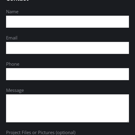
Name
Email
Phone
Message
Project Files or Pictures (optional)