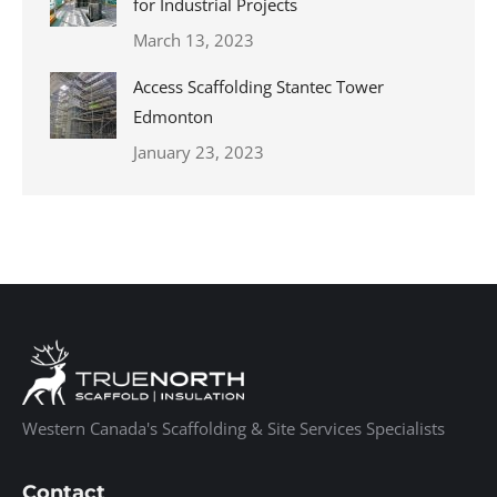
for Industrial Projects
March 13, 2023
Access Scaffolding Stantec Tower
Edmonton
January 23, 2023
Western Canada's Scaffolding & Site Services Specialists
Contact