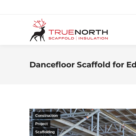
Dancefloor Scaffold for
Construction
Project
Scaffolding