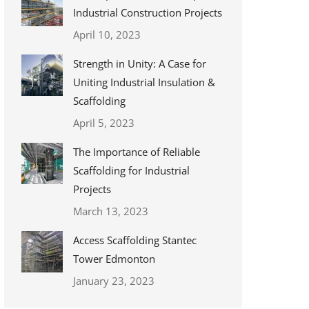
Industrial Construction Projects
April 10, 2023
Strength in Unity: A Case for
Uniting Industrial Insulation &
Scaffolding
April 5, 2023
The Importance of Reliable
Scaffolding for Industrial
Projects
March 13, 2023
Access Scaffolding Stantec
Tower Edmonton
January 23, 2023