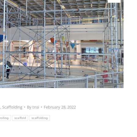
t
,
Scaffolding
By
tnsi
February 28, 2022
rolling
scaffold
scaffolding