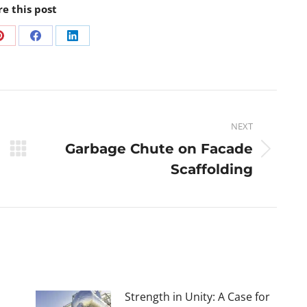
re this post
NEXT
Garbage Chute on Facade
Scaffolding
Strength in Unity: A Case for