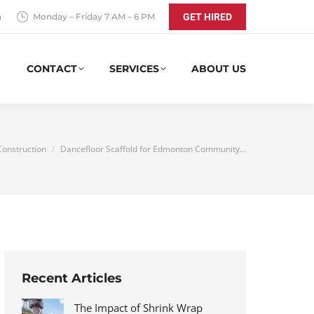
a
Monday – Friday 7 AM – 6 PM
GET HIRED
CONTACT
SERVICES
ABOUT US
 here:
Construction
Dancefloor Scaffold for Edmonton Community…
Recent Articles
The Impact of Shrink Wrap