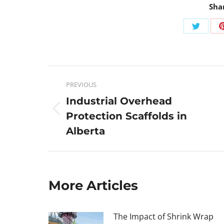
Sha
PREVIOUS
Industrial Overhead
Protection Scaffolds in
Alberta
More Articles
The Impact of Shrink Wrap