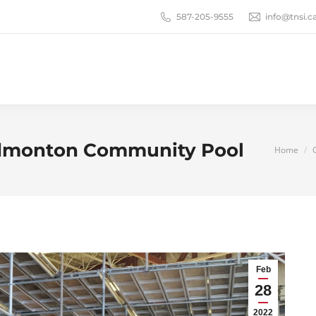
587-205-9555
info@tnsi.c
 Edmonton Community Pool
You are
Home
Feb
28
2022