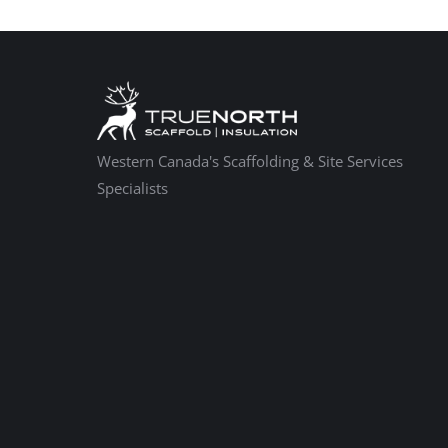
Western Canada's Scaffolding & Site Services
Specialists