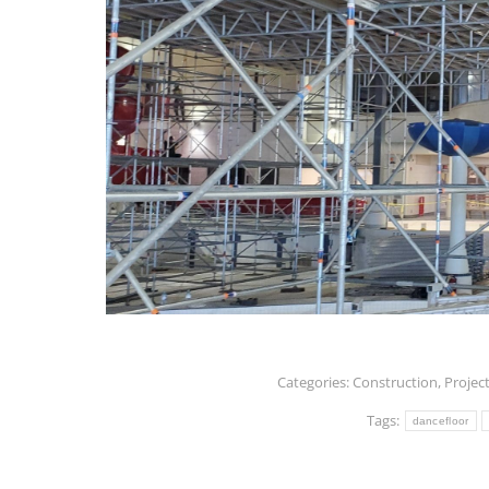
Categories:
Construction
,
Projec
Tags:
dancefloor