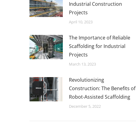
Industrial Construction
Projects
April 10, 2023
The Importance of Reliable
Scaffolding for Industrial
Projects
March 13, 2023
Revolutionizing
Construction: The Benefits of
Robot-Assisted Scaffolding
December 5, 2022