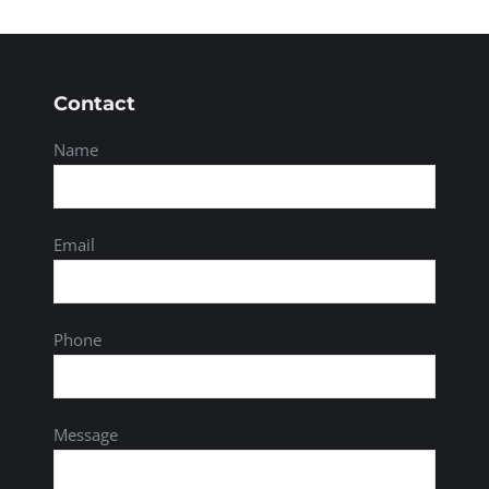
Contact
Name
Email
Phone
Message