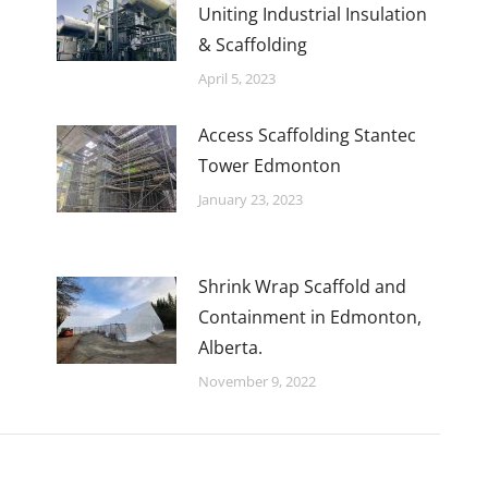
Uniting Industrial Insulation
& Scaffolding
April 5, 2023
Access Scaffolding Stantec
Tower Edmonton
January 23, 2023
Shrink Wrap Scaffold and
Containment in Edmonton,
Alberta.
November 9, 2022