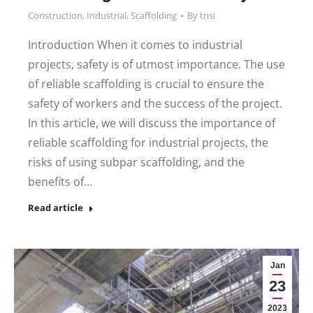
Construction
,
Industrial
,
Scaffolding
By
tnsi
Introduction When it comes to industrial
projects, safety is of utmost importance. The use
of reliable scaffolding is crucial to ensure the
safety of workers and the success of the project.
In this article, we will discuss the importance of
reliable scaffolding for industrial projects, the
risks of using subpar scaffolding, and the
benefits of…
Read article
Jan
23
2023