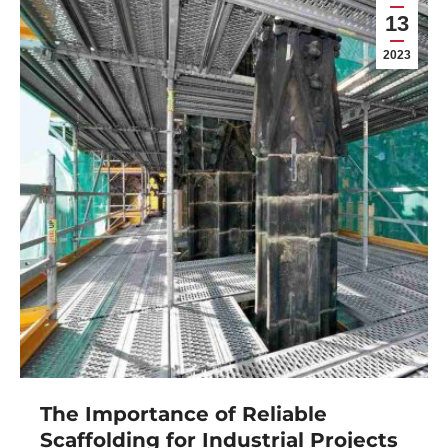
13
2023
The Importance of Reliable
Scaffolding for Industrial Projects