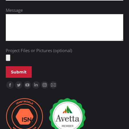
Message
Project Files or Pictures (optional)
Find us on: