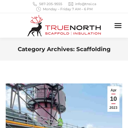
587-205-9555
info@tnsi.ca
Monday – Friday 7 AM – 6 PM
Category Archives:
Scaffolding
You are here:
Apr
10
2023