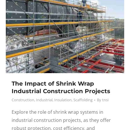
The Impact of Shrink Wrap
Industrial Construction Projects
Construction
,
Industrial
,
Insulation
,
Scaffolding
By
tnsi
Explore the role of shrink wrap systems in
industrial construction projects, as they offer
robust protection, cost efficiency, and