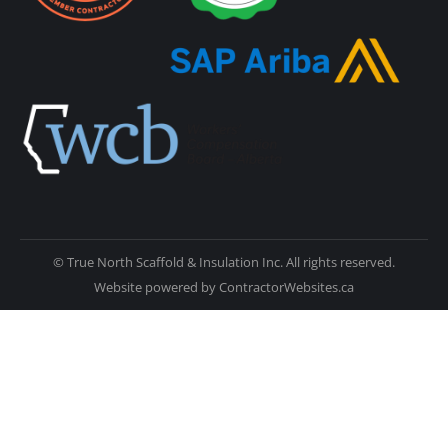
© True North Scaffold & Insulation Inc. All rights reserved.
Website powered by
ContractorWebsites.ca