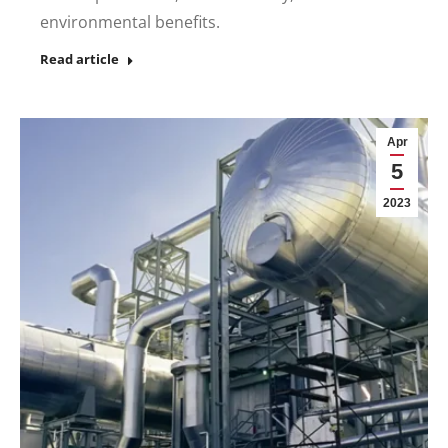
environmental benefits.
Read article
Apr
5
2023