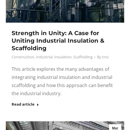
Strength in Unity: A Case for
Uniting Industrial Insulation &
Scaffolding
Construction
,
Industrial
,
Insulation
,
Scaffolding
By
tnsi
This article explores the many advantages of
integrating industrial insulation and industrial
scaffolding and how this approach can benefit
the industrial industry.
Read article
Mar