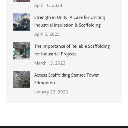
April 10, 2023
Strength in Unity: A Case for Uniting
Industrial Insulation & Scaffolding
April 5, 2023
The Importance of Reliable Scaffolding
for Industrial Projects
March 13, 2023
Access Scaffolding Stantec Tower
Edmonton
January 23, 2023