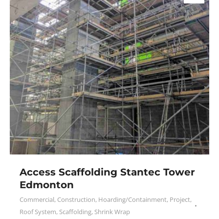
Access Scaffolding Stantec Tower
Edmonton
Commercial
,
Construction
,
Hoarding/Containment
,
Project
,
Roof System
,
Scaffolding
,
Shrink Wrap