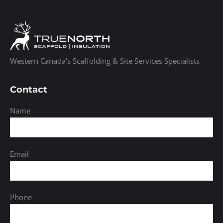
Western Canada's Scaffolding & Site Services Specialists
Contact
Name
Email
Phone