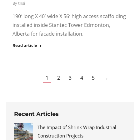
By
tnsi
190′ long X 40′ wide X 56′ high access scaffolding
installed inside Stantec Tower Edmonton,
Alberta for facade installation.
Read article
1
2
3
4
5
→
Recent Articles
The Impact of Shrink Wrap Industrial
Construction Projects