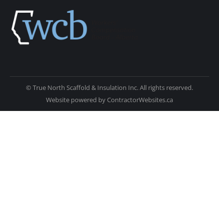
© True North Scaffold & Insulation Inc. All rights reserved.
Website powered by
ContractorWebsites.ca