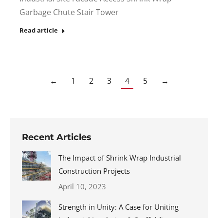
Garbage Chute Stair Tower
Read article
←
1
2
3
4
5
→
Recent Articles
The Impact of Shrink Wrap Industrial
Construction Projects
April 10, 2023
Strength in Unity: A Case for Uniting