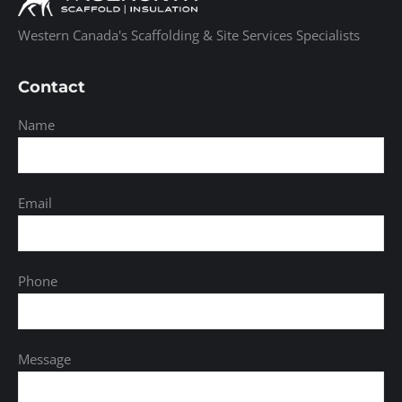
Western Canada's Scaffolding & Site Services Specialists
Contact
Name
Email
Phone
Message