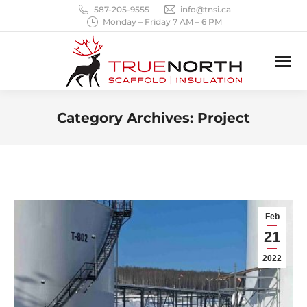
587-205-9555
info@tnsi.ca
Monday – Friday 7 AM – 6 PM
Category Archives:
Project
You are here:
Feb
21
2022