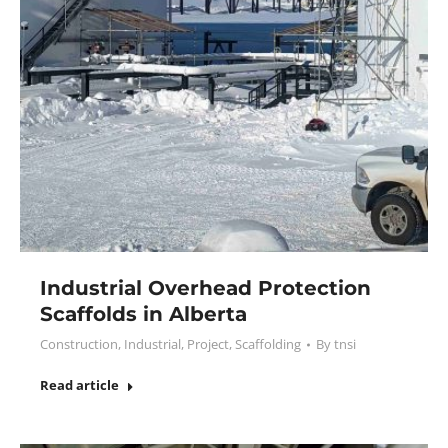
Industrial Overhead Protection
Scaffolds in Alberta
Construction
,
Industrial
,
Project
,
Scaffolding
By
tnsi
Read article