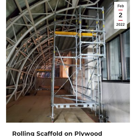
Feb
2
2022
Rolling Scaffold on Plywood