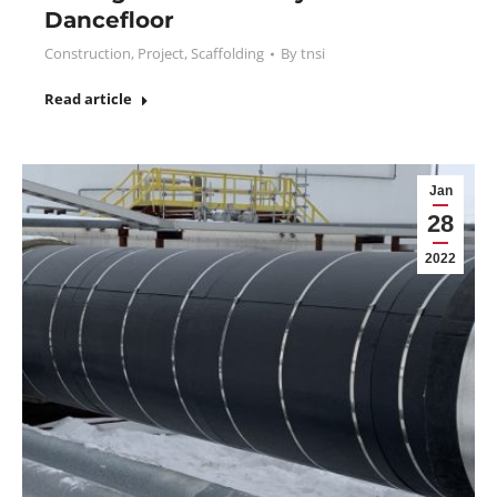
Dancefloor
Construction
,
Project
,
Scaffolding
By
tnsi
Read article
Jan
28
2022