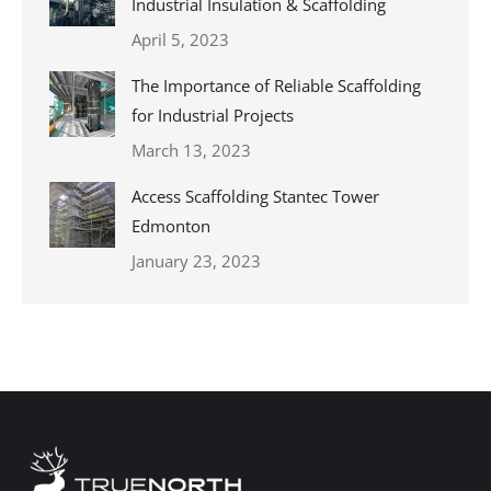
Industrial Insulation & Scaffolding
April 5, 2023
The Importance of Reliable Scaffolding
for Industrial Projects
March 13, 2023
Access Scaffolding Stantec Tower
Edmonton
January 23, 2023