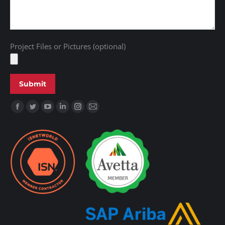
Project Files or Pictures (optional)
Find us on: