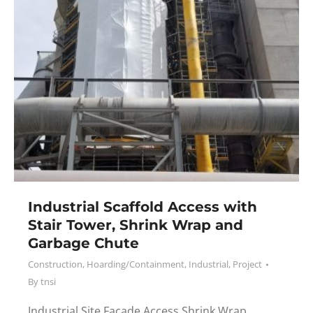
Industrial Scaffold Access with
Stair Tower, Shrink Wrap and
Garbage Chute
Construction
,
Hoarding/Containment
,
Industrial
,
Project
By
tnsi
Industrial Site Facade Access Shrink Wrap