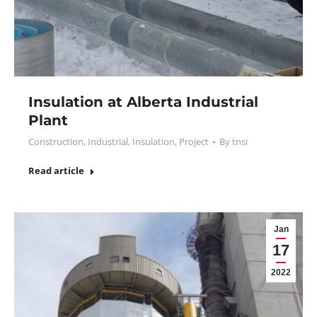
Insulation at Alberta Industrial
Plant
Construction
,
Industrial
,
Insulation
,
Project
By
tnsi
Read article
Jan
17
2022