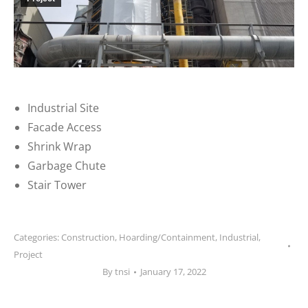
Industrial Site
Facade Access
Shrink Wrap
Garbage Chute
Stair Tower
Categories:
Construction
,
Hoarding/Containment
,
Industrial
,
Project
By
tnsi
January 17, 2022