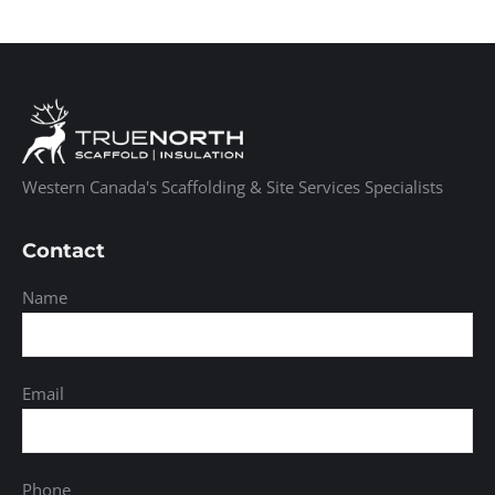
Western Canada's Scaffolding & Site Services Specialists
Contact
Name
Email
Phone