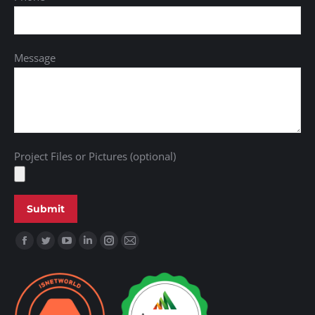
Message
Project Files or Pictures (optional)
Find us on: