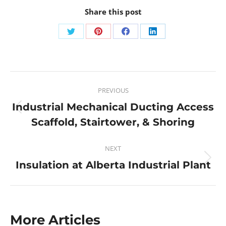
Share this post
PREVIOUS
Industrial Mechanical Ducting Access
Scaffold, Stairtower, & Shoring
NEXT
Insulation at Alberta Industrial Plant
More Articles