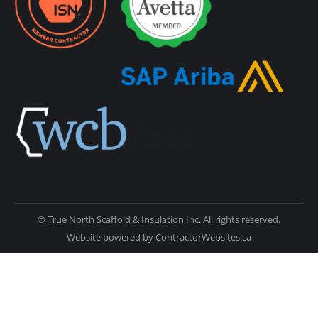
© True North Scaffold & Insulation Inc. All rights reserved.
Website powered by
ContractorWebsites.ca