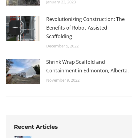
January 23, 2023
Revolutionizing Construction: The
Benefits of Robot-Assisted
Scaffolding
December 5, 2022
Shrink Wrap Scaffold and
Containment in Edmonton, Alberta.
November 9, 2022
Recent Articles