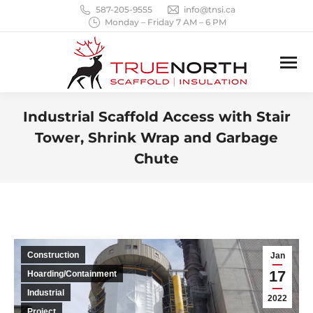
587-205-9555
info@tnsi.ca
Monday – Friday 7 AM – 6 PM
Industrial Scaffold Access with Stair
Tower, Shrink Wrap and Garbage
Chute
You are here:
Construction
Jan
17
Hoarding/Containment
Industrial
2022
Project