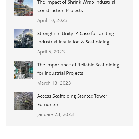
The Impact of Shrink Wrap Industrial
Construction Projects
April 10, 2023
Strength in Unity: A Case for Uniting
Industrial Insulation & Scaffolding
April 5, 2023
The Importance of Reliable Scaffolding
for Industrial Projects
March 13, 2023
Access Scaffolding Stantec Tower
Edmonton
January 23, 2023