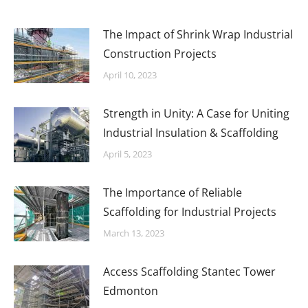
The Impact of Shrink Wrap Industrial
Construction Projects
April 10, 2023
Strength in Unity: A Case for Uniting
Industrial Insulation & Scaffolding
April 5, 2023
The Importance of Reliable
Scaffolding for Industrial Projects
March 13, 2023
Access Scaffolding Stantec Tower
Edmonton