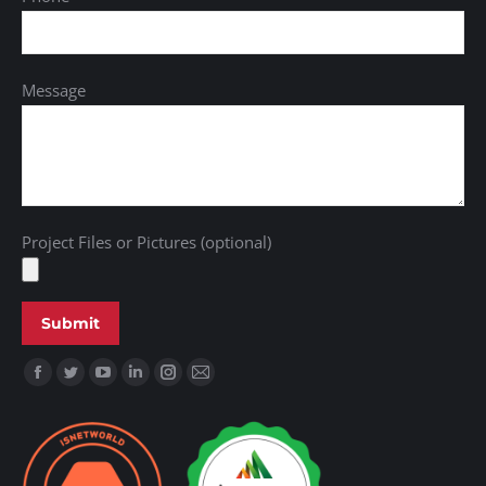
Message
Project Files or Pictures (optional)
Find us on: