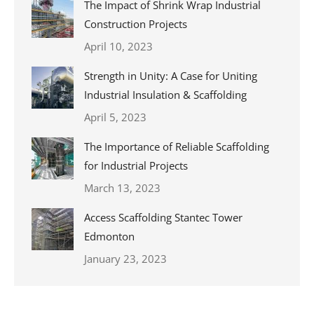
The Impact of Shrink Wrap Industrial
Construction Projects
April 10, 2023
Strength in Unity: A Case for Uniting
Industrial Insulation & Scaffolding
April 5, 2023
The Importance of Reliable Scaffolding
for Industrial Projects
March 13, 2023
Access Scaffolding Stantec Tower
Edmonton
January 23, 2023