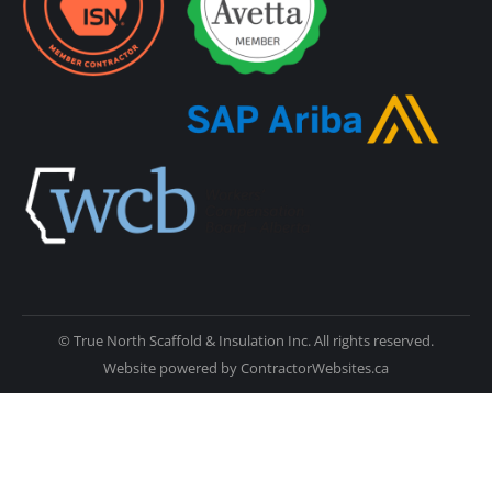
© True North Scaffold & Insulation Inc. All rights reserved.
Website powered by
ContractorWebsites.ca