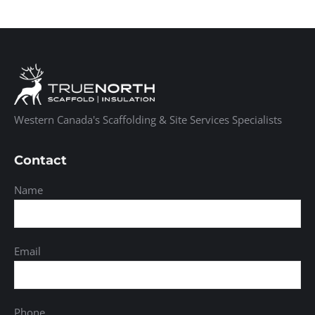
Western Canada's Scaffolding & Site Services Specialists
Contact
Name
Email
Phone