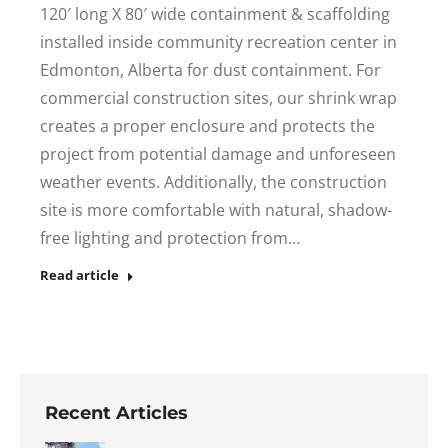
120′ long X 80′ wide containment & scaffolding
installed inside community recreation center in
Edmonton, Alberta for dust containment. For
commercial construction sites, our shrink wrap
creates a proper enclosure and protects the
project from potential damage and unforeseen
weather events. Additionally, the construction
site is more comfortable with natural, shadow-
free lighting and protection from…
Read article
Recent Articles