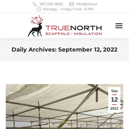
587-205-9555
info@tnsi.ca
Monday – Friday 7 AM – 6 PM
Daily Archives:
September 12, 2022
You are here:
Sep
12
2022