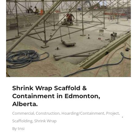
Shrink Wrap Scaffold &
Containment in Edmonton,
Alberta.
Commercial
,
Construction
,
Hoarding/Containment
,
Project
,
Scaffolding
,
Shrink Wrap
By
tnsi