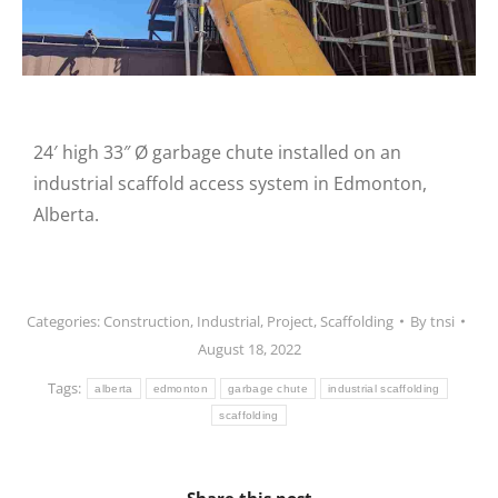
24′ high 33″ Ø garbage chute installed on an
industrial scaffold access system in Edmonton,
Alberta.
Categories:
Construction
,
Industrial
,
Project
,
Scaffolding
By
tnsi
August 18, 2022
Tags:
alberta
edmonton
garbage chute
industrial scaffolding
scaffolding
Share this post