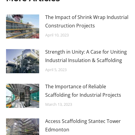
The Impact of Shrink Wrap Industrial
Construction Projects
April 10, 2023
Strength in Unity: A Case for Uniting
Industrial Insulation & Scaffolding
April 5, 2023
The Importance of Reliable
Scaffolding for Industrial Projects
March 13, 2023
Access Scaffolding Stantec Tower
Edmonton