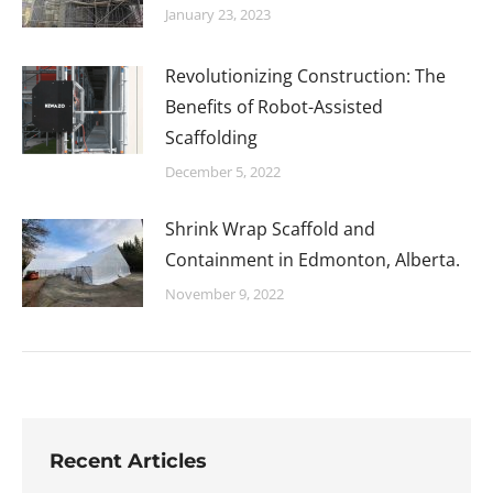
January 23, 2023
Revolutionizing Construction: The
Benefits of Robot-Assisted
Scaffolding
December 5, 2022
Shrink Wrap Scaffold and
Containment in Edmonton, Alberta.
November 9, 2022
Recent Articles