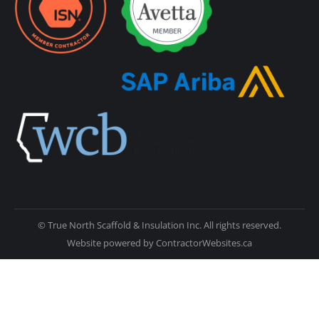
© True North Scaffold & Insulation Inc. All rights reserved.
Website powered by
ContractorWebsites.ca