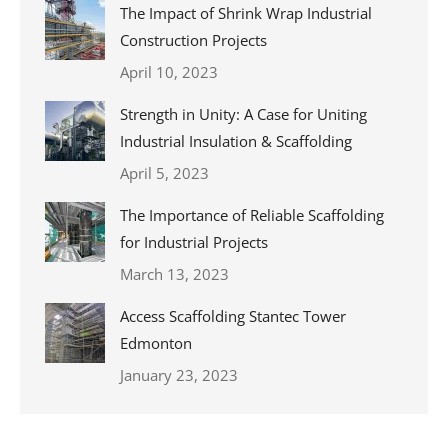
The Impact of Shrink Wrap Industrial
Construction Projects
April 10, 2023
Strength in Unity: A Case for Uniting
Industrial Insulation & Scaffolding
April 5, 2023
The Importance of Reliable Scaffolding
for Industrial Projects
March 13, 2023
Access Scaffolding Stantec Tower
Edmonton
January 23, 2023