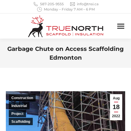
587-205-9555
info@tnsi.ca
Monday – Friday 7 AM – 6 PM
Garbage Chute on Access Scaffolding
Edmonton
You are here:
Construction
Aug
18
Industrial
Project
2022
Scaffolding