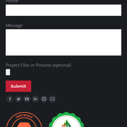
Phone
Message
Project Files or Pictures (optional)
Find us on: