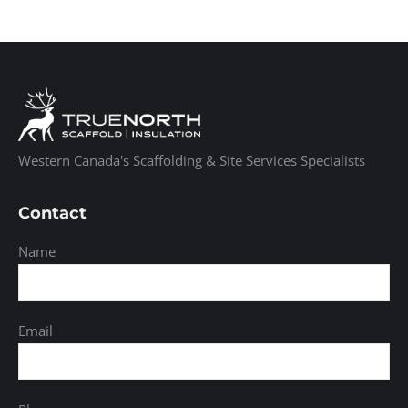
Western Canada's Scaffolding & Site Services Specialists
Contact
Name
Email