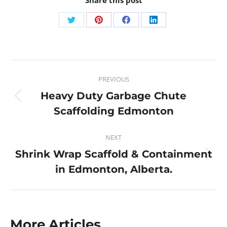
PREVIOUS
Heavy Duty Garbage Chute
Scaffolding Edmonton
NEXT
Shrink Wrap Scaffold & Containment
in Edmonton, Alberta.
More Articles