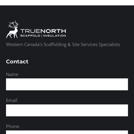
Western Canada's Scaffolding & Site Services Specialists
Contact
Name
Email
Phone