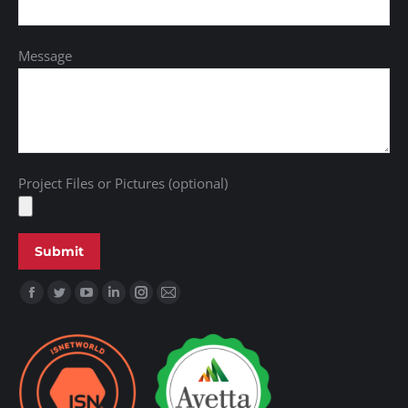
Message
Project Files or Pictures (optional)
Find us on: