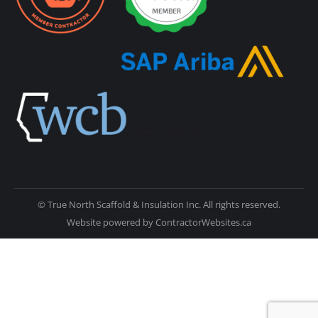
© True North Scaffold & Insulation Inc. All rights reserved.
Website powered by
ContractorWebsites.ca