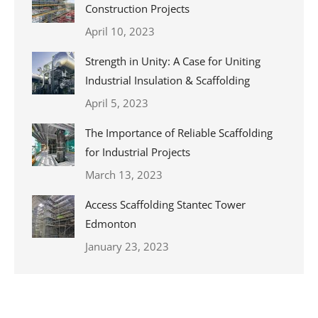
Construction Projects
April 10, 2023
Strength in Unity: A Case for Uniting
Industrial Insulation & Scaffolding
April 5, 2023
The Importance of Reliable Scaffolding
for Industrial Projects
March 13, 2023
Access Scaffolding Stantec Tower
Edmonton
January 23, 2023