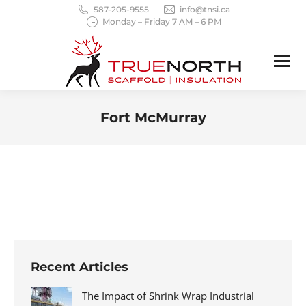
587-205-9555
info@tnsi.ca
Monday – Friday 7 AM – 6 PM
Fort McMurray
You are here:
Recent Articles
The Impact of Shrink Wrap Industrial