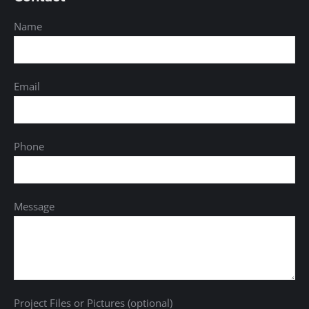
Name
Email
Phone
Message
Project Files or Pictures (optional)