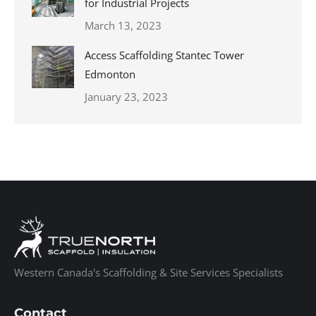
for Industrial Projects
March 13, 2023
Access Scaffolding Stantec Tower
Edmonton
January 23, 2023
Western Canada's Scaffolding & Site Services Specialists
Contact