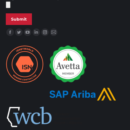
Find us on: