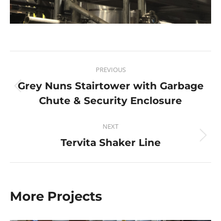
PREVIOUS
Grey Nuns Stairtower with Garbage
Chute & Security Enclosure
NEXT
Tervita Shaker Line
More Projects