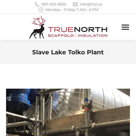
587-205-9555
info@tnsi.ca
Monday – Friday 7 AM – 6 PM
Slave Lake Tolko Plant
You are here: