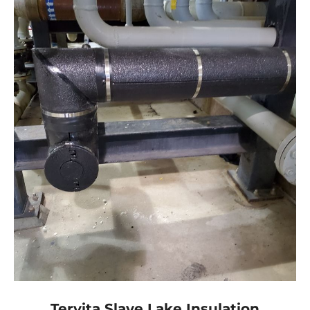
Tervita Slave Lake Insulation