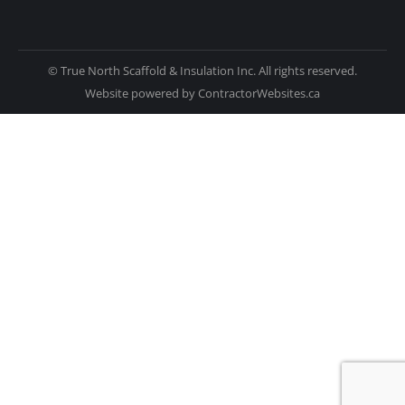
© True North Scaffold & Insulation Inc. All rights reserved.
Website powered by
ContractorWebsites.ca