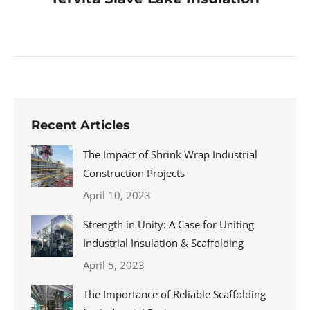
Recent Articles
The Impact of Shrink Wrap Industrial
Construction Projects
April 10, 2023
Strength in Unity: A Case for Uniting
Industrial Insulation & Scaffolding
April 5, 2023
The Importance of Reliable Scaffolding