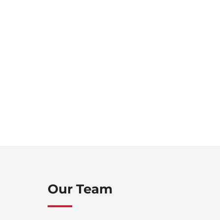
Our Team