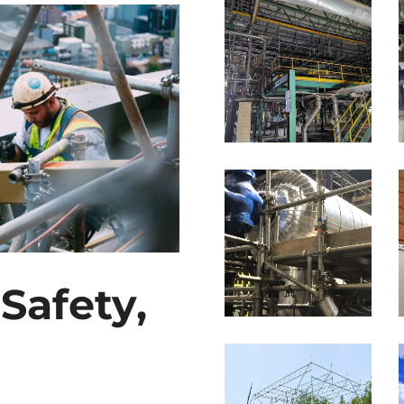
Safety,