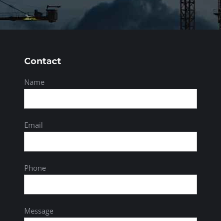
Contact
Name
Email
Phone
Message