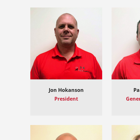
Jon Hokanson
Pa
President
Gene