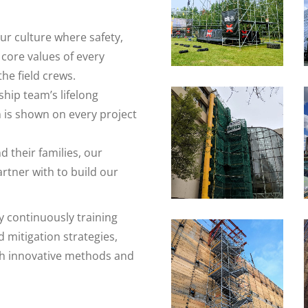
ur culture where safety,
core values of every
e field crews.
ship team’s lifelong
n is shown on every project
their families, our
tner with to build our
y continuously training
 mitigation strategies,
h innovative methods and