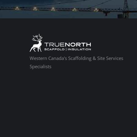
Western Canada's Scaffolding & Site Services
Specialists