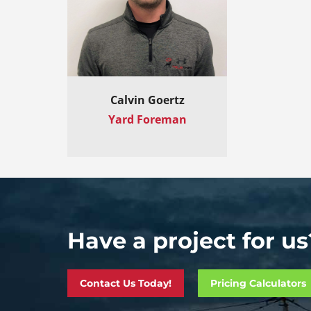
Calvin Goertz
Yard Foreman
Have a project for us
Contact Us Today!
Pricing Calculators