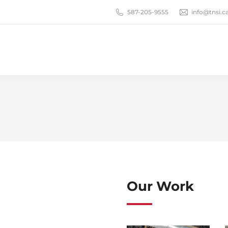
587-205-9555
info@tnsi.c
Our Work