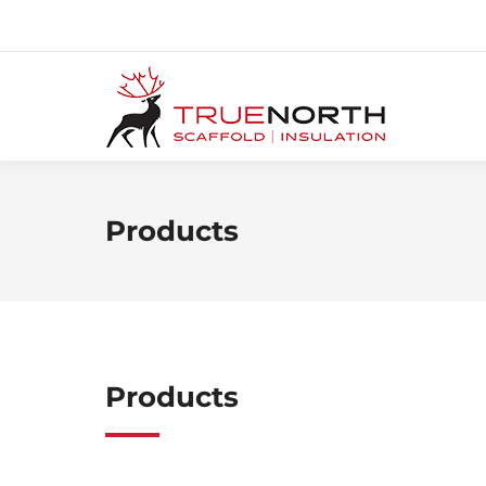
Products
Products