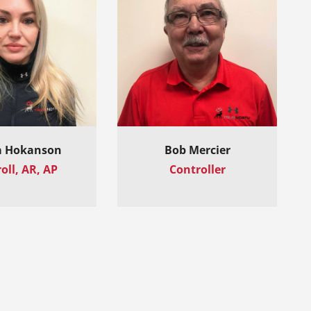
 Hokanson
Bob Mercier
oll, AR, AP
Controller