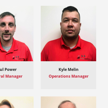
ul Power
Kyle Melin
ral Manager
Operations Manager