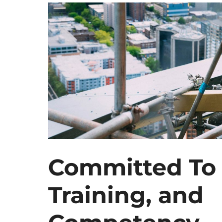
Committed To 
Training, and