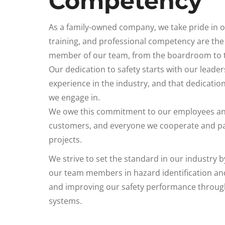
Competency
As a family-owned company, we take pride in o
training, and professional competency are the 
member of our team, from the boardroom to th
Our dedication to safety starts with our leader
experience in the industry, and that dedicatio
we engage in.
We owe this commitment to our employees and 
customers, and everyone we cooperate and par
projects.
We strive to set the standard in our industry b
our team members in hazard identification and
and improving our safety performance throug
systems.