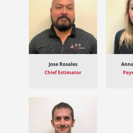
Jose Rosales
Anna
Chief Estimator
Payr