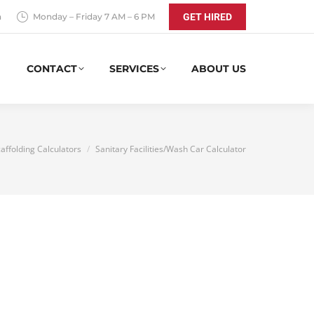
a
Monday – Friday 7 AM – 6 PM
GET HIRED
CONTACT
SERVICES
ABOUT US
here:
affolding Calculators
Sanitary Facilities/Wash Car Calculator