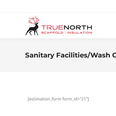
Sanitary Facilities/Wash 
[estimation_form form_id="21"]