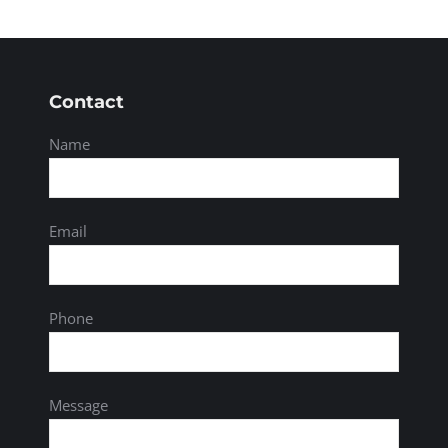
Contact
Name
Email
Phone
Message