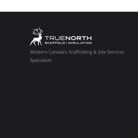
Western Canada's Scaffolding & Site Services
Specialists