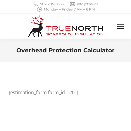
587-205-9555
info@tnsi.ca
Monday – Friday 7 AM – 6 PM
Overhead Protection Calculator
You are here:
[estimation_form form_id="20"]