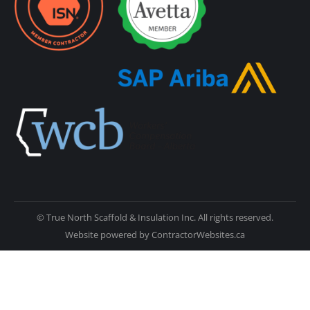
© True North Scaffold & Insulation Inc. All rights reserved.
Website powered by
ContractorWebsites.ca