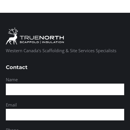
Western Canada's Scaffolding & Site Services Specialists
Contact
Name
Email