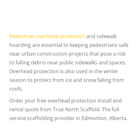
Pedestrian overhead protection
and sidewalk
hoarding are essential to keeping pedestrians safe
near urban construction projects that pose a risk
to falling debris near public sidewalks and spaces.
Overhead protection is also used in the winter
season to protect from ice and snow falling from
roofs.
Order your free overhead protection install and
rental quote from True North Scaffold. The full-
service scaffolding provider in Edmonton, Alberta.