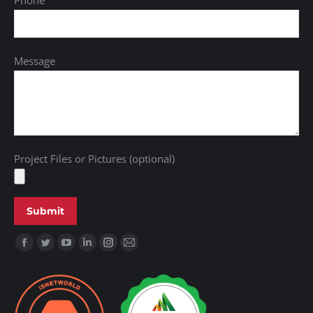
Phone
Message
Project Files or Pictures (optional)
Find us on: