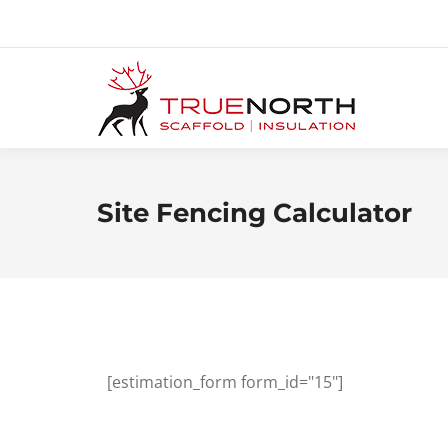
Site Fencing Calculator
[estimation_form form_id="15"]