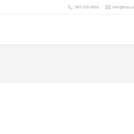
587-205-9555
info@tnsi.c