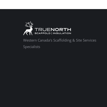
Western Canada's Scaffolding & Site Services
Specialists