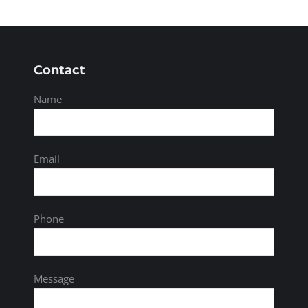
Contact
Name
Email
Phone
Message