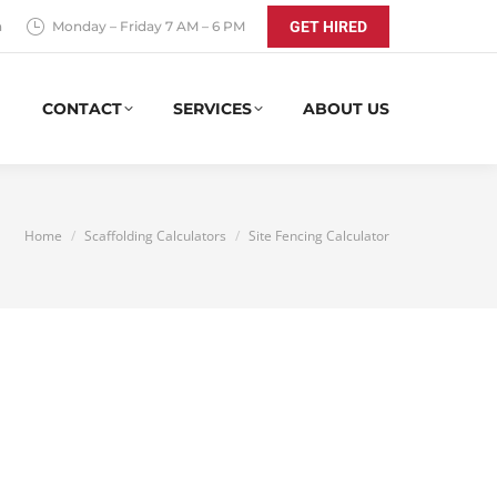
a
Monday – Friday 7 AM – 6 PM
GET HIRED
CONTACT
SERVICES
ABOUT US
You are here:
Home
Scaffolding Calculators
Site Fencing Calculator